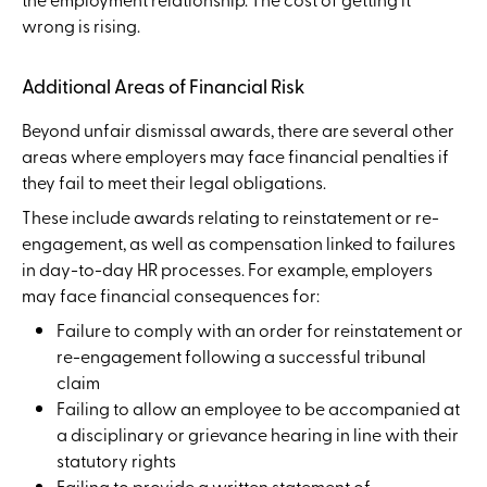
wrong is rising.
Additional Areas of Financial Risk
Beyond unfair dismissal awards, there are several other
areas where employers may face financial penalties if
they fail to meet their legal obligations.
These include awards relating to reinstatement or re-
engagement, as well as compensation linked to failures
in day-to-day HR processes. For example, employers
may face financial consequences for:
Failure to comply with an order for reinstatement or
re-engagement following a successful tribunal
claim
Failing to allow an employee to be accompanied at
a disciplinary or grievance hearing in line with their
statutory rights
Failing to provide a written statement of