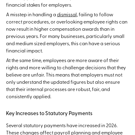
financial stakes for employers.
A misstep in handling a
dismissal
, failing to follow
correct procedures, or overlooking employee rights can
now result in higher compensation awards than in
previous years. For many businesses, particularly small
and medium sized employers, this can have a serious
financial impact.
At the same time, employees are more aware of their
rights and more willing to challenge decisions that they
believe are unfair. This means that employers must not
only understand the updated figures but also ensure
that their internal processes are robust, fair, and
consistently applied.
Key Increases to Statutory Payments
Several statutory payments have increased in 2026.
These changes affect payroll planning and employee