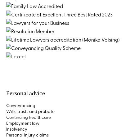
Personal advice
Conveyancing
Wills, trusts and probate
Continuing healthcare
Employment law
Insolvency
Personal injury claims