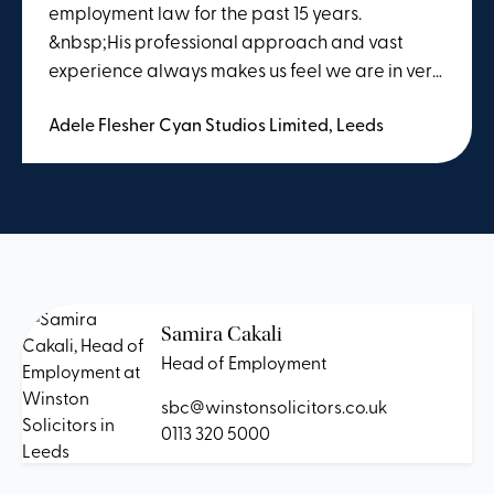
employment law for the past 15 years.
&nbsp;His professional approach and vast
experience always makes us feel we are in very
safe hands regardless of the query. &nbsp;Paul
Adele Flesher Cyan Studios Limited, Leeds
goes the extra mile in understanding the
business needs and employees, and therefore
has always provided us with reassurance of a
problem quickly. &nbsp; During COVID Winston
Solicitors has also provided us with regular
employment law updates which we have
found to be extremely useful. &nbsp;
Samira Cakali
Head of Employment
sbc@winstonsolicitors.co.uk
0113 320 5000