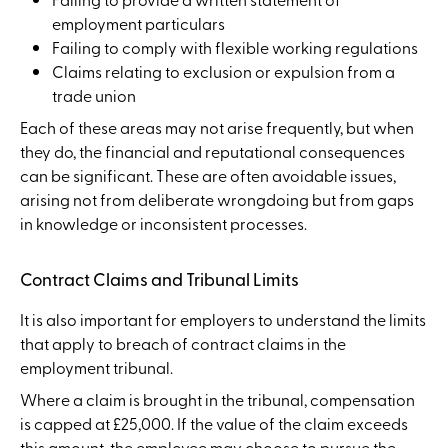
employment particulars
Failing to comply with flexible working regulations
Claims relating to exclusion or expulsion from a
trade union
Each of these areas may not arise frequently, but when
they do, the financial and reputational consequences
can be significant. These are often avoidable issues,
arising not from deliberate wrongdoing but from gaps
in knowledge or inconsistent processes.
Contract Claims and Tribunal Limits
It is also important for employers to understand the limits
that apply to breach of contract claims in the
employment tribunal.
Where a claim is brought in the tribunal, compensation
is capped at £25,000. If the value of the claim exceeds
this amount, the employee may choose to pursue the