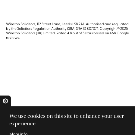
Winston Solicitors, 112 Street Lane, Leeds LS8 2AL. Authorised and regulated
by the Solicitors Regulation Authority (SRA) SRA ID 807074. Copyright © 2025
Winston Solicitors (UK) Limited. Rated 4.8 out of 5 stars based on 468
Google
reviews
.
We use cookies on this site to enhance your user
experience
More info