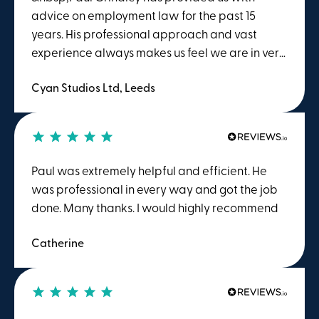
around Employment Law.
advice on employment law for the past 15
years. His professional approach and vast
experience always makes us feel we are in very
safe hands regardless of the query. &nbsp;Paul
Cyan Studios Ltd, Leeds
goes the extra mile in understanding the
business needs &nbsp;and therefore has
always provided us with reassurance of a
problem quickly. &nbsp; During COVID Winston
Solicitors has also provided us with regular
Paul was extremely helpful and efficient. He
employment law updates which we have
was professional in every way and got the job
found to be extremely useful. &nbsp; &nbsp;
done. Many thanks. I would highly recommend
Catherine