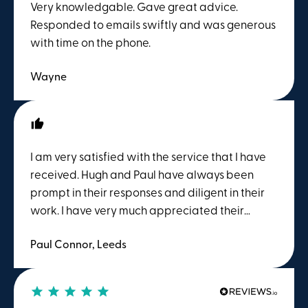
Very knowledgable. Gave great advice.
Responded to emails swiftly and was generous
with time on the phone.
Wayne
I am very satisfied with the service that I have
received. Hugh and Paul have always been
prompt in their responses and diligent in their
work. I have very much appreciated their
support during the past few months.
Paul Connor, Leeds