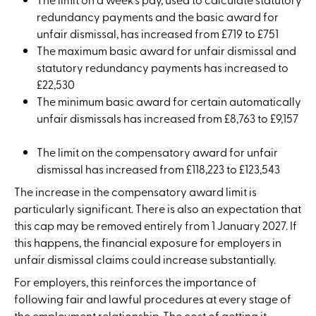
redundancy payments and the basic award for
unfair dismissal, has increased from £719 to £751
The maximum basic award for unfair dismissal and
statutory redundancy payments has increased to
£22,530
The minimum basic award for certain automatically
unfair dismissals has increased from £8,763 to £9,157
The limit on the compensatory award for unfair
dismissal has increased from £118,223 to £123,543
The increase in the compensatory award limit is
particularly significant. There is also an expectation that
this cap may be removed entirely from 1 January 2027. If
this happens, the financial exposure for employers in
unfair dismissal claims could increase substantially.
For employers, this reinforces the importance of
following fair and lawful procedures at every stage of
the employment relationship. The cost of getting it