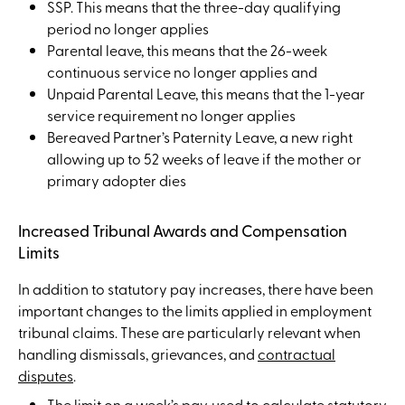
SSP. This means that the three-day qualifying
period no longer applies
Parental leave, this means that the 26-week
continuous service no longer applies and
Unpaid Parental Leave, this means that the 1-year
service requirement no longer applies
Bereaved Partner’s Paternity Leave, a new right
allowing up to 52 weeks of leave if the mother or
primary adopter dies
Increased Tribunal Awards and Compensation
Limits
In addition to statutory pay increases, there have been
important changes to the limits applied in employment
tribunal claims. These are particularly relevant when
handling dismissals, grievances, and
contractual
disputes
.
The limit on a week’s pay, used to calculate statutory