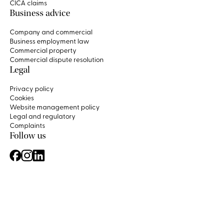
CICA claims
Business advice
Company and commercial
Business employment law
Commercial property
Commercial dispute resolution
Legal
Privacy policy
Cookies
Website management policy
Legal and regulatory
Complaints
Follow us