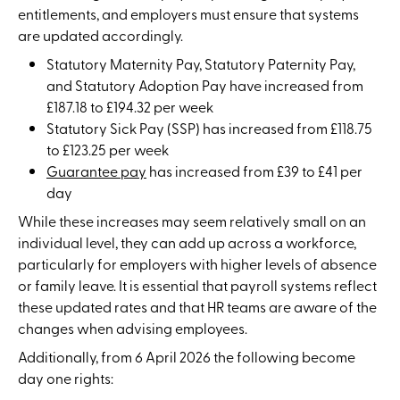
entitlements, and employers must ensure that systems
are updated accordingly.
Statutory Maternity Pay, Statutory Paternity Pay,
and Statutory Adoption Pay have increased from
£187.18 to £194.32 per week
Statutory Sick Pay (SSP) has increased from £118.75
to £123.25 per week
Guarantee pay
has increased from £39 to £41 per
day
While these increases may seem relatively small on an
individual level, they can add up across a workforce,
particularly for employers with higher levels of absence
or family leave. It is essential that payroll systems reflect
these updated rates and that HR teams are aware of the
changes when advising employees.
Additionally, from 6 April 2026 the following become
day one rights: