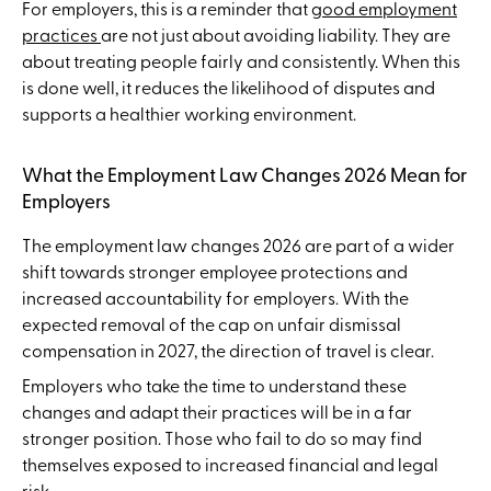
For employers, this is a reminder that
good employment
practices
are not just about avoiding liability. They are
about treating people fairly and consistently. When this
is done well, it reduces the likelihood of disputes and
supports a healthier working environment.
What the Employment Law Changes 2026 Mean for
Employers
The employment law changes 2026 are part of a wider
shift towards stronger employee protections and
increased accountability for employers. With the
expected removal of the cap on unfair dismissal
compensation in 2027, the direction of travel is clear.
Employers who take the time to understand these
changes and adapt their practices will be in a far
stronger position. Those who fail to do so may find
themselves exposed to increased financial and legal
risk.