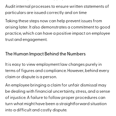
Audit internal processes to ensure written statements of
particulars are issued correctly and on time
Taking these steps now can help prevent issues from
arising later. It also demonstrates a commitment to good
practice, which can have a positive impact on employee
trust and engagement.
The Human Impact Behind the Numbers
It is easy to view employment law changes purely in
terms of figures and compliance. However, behind every
claim or dispute is a person.
An employee bringing a claim for unfair dismissal may
be dealing with financial uncertainty, stress, and a sense
of injustice. A failure to follow proper procedures can
turn what might have been a straightforward situation
into a difficult and costly dispute.