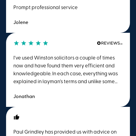
Prompt professional service
Jolene
I've used Winston solicitors a couple of times
now and have found them very efficient and
knowledgeable. In each case, everything was
explained in layman's terms and unlike some
other firms, the meter didn't start running as
Jonathan
soon as you picked up the phone. Highly
recommend.
Paul Grindley has provided us with advice on