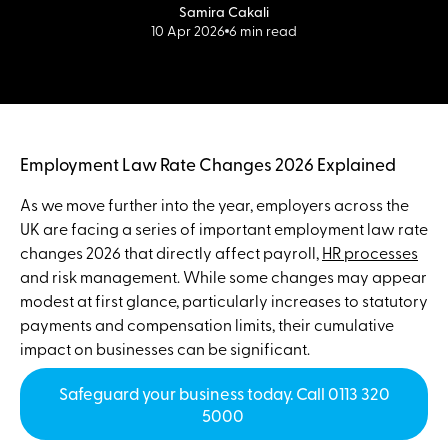
Samira Cakali
10 Apr 2026
6 min read
Employment Law Rate Changes 2026 Explained
As we move further into the year, employers across the
UK are facing a series of important employment law rate
changes 2026 that directly affect payroll,
HR processes
and risk management. While some changes may appear
modest at first glance, particularly increases to statutory
payments and compensation limits, their cumulative
impact on businesses can be significant.
Safeguard your business today. Call 0113 320
5000