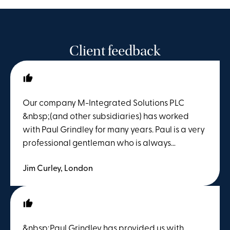
Client feedback
Our company M-Integrated Solutions PLC
&nbsp;(and other subsidiaries) has worked
with Paul Grindley for many years. Paul is a very
professional gentleman who is always
available, and provides solid 360 degree
Jim Curley, London
advice on Employment Law. Paul’s professional
guidance and advice over the last 14 months
during COVID has been absolutely invaluable.
We would be delighted to recommend Paul to
any company looking for solid advice in and
&nbsp;Paul Grindley has provided us with