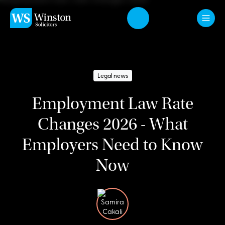
Skip to main content
Legal news
Employment Law Rate
Changes 2026 - What
Employers Need to Know
Now