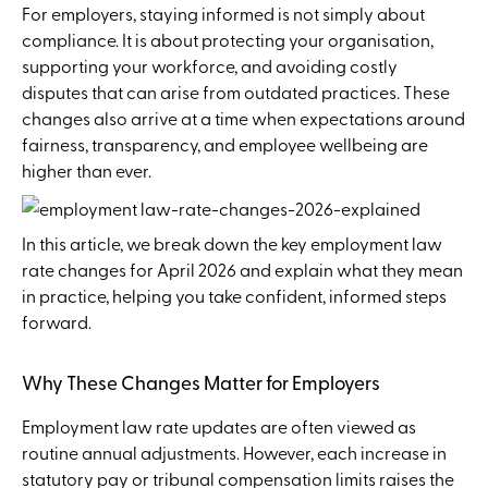
For employers, staying informed is not simply about
compliance. It is about protecting your organisation,
supporting your workforce, and avoiding costly
disputes that can arise from outdated practices. These
changes also arrive at a time when expectations around
fairness, transparency, and employee wellbeing are
higher than ever.
In this article, we break down the key employment law
rate changes for April 2026 and explain what they mean
in practice, helping you take confident, informed steps
forward.
Why These Changes Matter for Employers
Employment law rate updates are often viewed as
routine annual adjustments. However, each increase in
statutory pay or tribunal compensation limits raises the