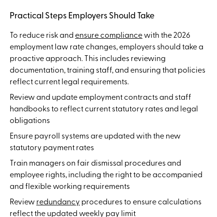
Practical Steps Employers Should Take
To reduce risk and
ensure compliance
with the 2026
employment law rate changes, employers should take a
proactive approach. This includes reviewing
documentation, training staff, and ensuring that policies
reflect current legal requirements.
Review and update employment contracts and staff
handbooks to reflect current statutory rates and legal
obligations
Ensure payroll systems are updated with the new
statutory payment rates
Train managers on fair dismissal procedures and
employee rights, including the right to be accompanied
and flexible working requirements
Review
redundancy
procedures to ensure calculations
reflect the updated weekly pay limit