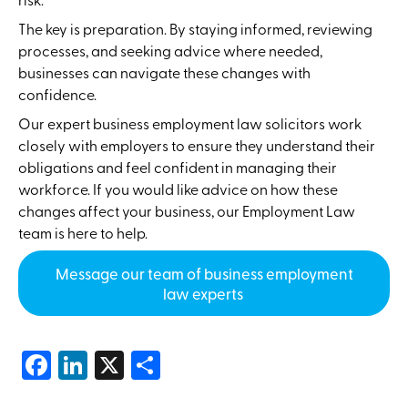
The key is preparation. By staying informed, reviewing
processes, and seeking advice where needed,
businesses can navigate these changes with
confidence.
Our expert business employment law solicitors work
closely with employers to ensure they understand their
obligations and feel confident in managing their
workforce. If you would like advice on how these
changes affect your business, our Employment Law
team is here to help.
Message our team of business employment
law experts
Facebook
LinkedIn
X
Share