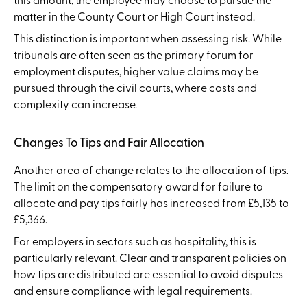
matter in the County Court or High Court instead.
This distinction is important when assessing risk. While
tribunals are often seen as the primary forum for
employment disputes, higher value claims may be
pursued through the civil courts, where costs and
complexity can increase.
Changes To Tips and Fair Allocation
Another area of change relates to the allocation of tips.
The limit on the compensatory award for failure to
allocate and pay tips fairly has increased from £5,135 to
£5,366.
For employers in sectors such as hospitality, this is
particularly relevant. Clear and transparent policies on
how tips are distributed are essential to avoid disputes
and ensure compliance with legal requirements.