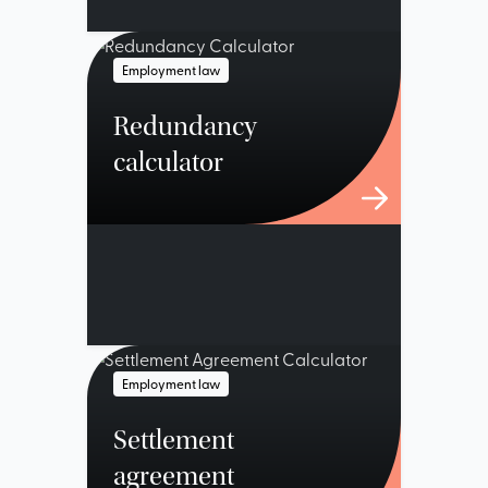
Employment law
Redundancy
calculator
Employment law
Settlement
agreement