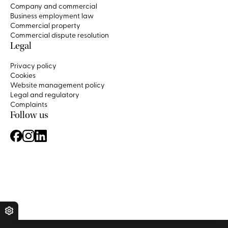
Company and commercial
Business employment law
Commercial property
Commercial dispute resolution
Legal
Privacy policy
Cookies
Website management policy
Legal and regulatory
Complaints
Follow us