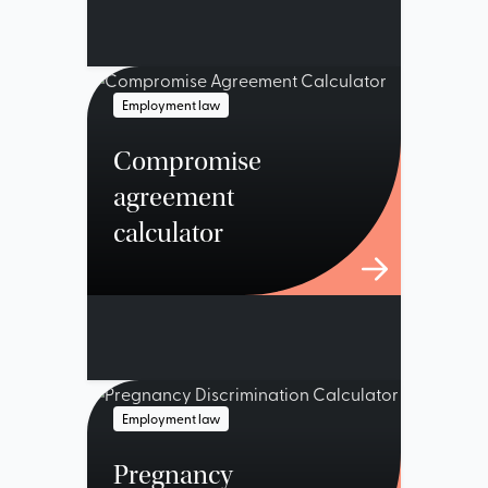
Employment law
Compromise
agreement
calculator
Employment law
Pregnancy