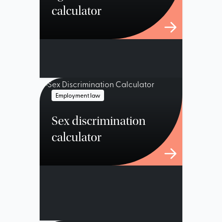
calculator
Employment law
Sex discrimination
calculator