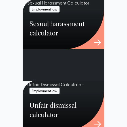
Employment law
Sexual harassment
calculator
Employment law
Unfair dismissal
calculator