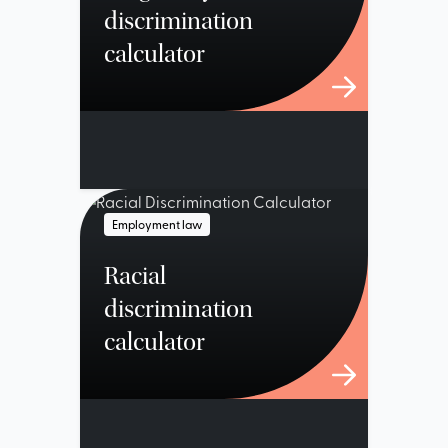
discrimination
calculator
Employment law
Racial
discrimination
calculator