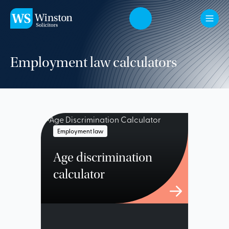
Skip to main content
Employment law calculators
Employment law
Age discrimination
calculator