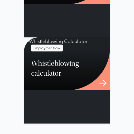
Employment law
Whistleblowing
calculator