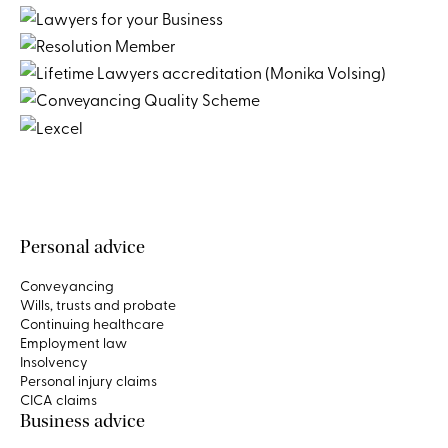
Personal advice
Conveyancing
Wills, trusts and probate
Continuing healthcare
Employment law
Insolvency
Personal injury claims
CICA claims
Business advice