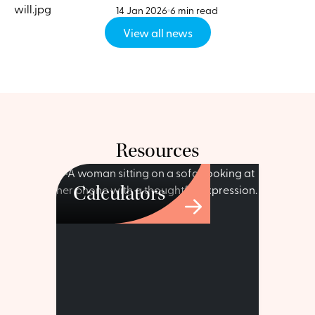
14 Jan 2026
6 min read
View all news
Resources
Calculators