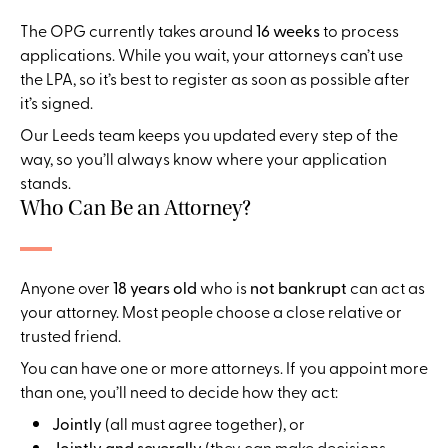
The OPG currently takes around
16 weeks
to process
applications. While you wait, your attorneys can’t use
the LPA, so it’s best to register as soon as possible after
it’s signed.
Our Leeds team keeps you updated every step of the
way, so you’ll always know where your application
stands.
Who Can Be an Attorney?
Anyone over
18 years old
who is
not bankrupt
can act as
your attorney. Most people choose a close relative or
trusted friend.
You can have one or more attorneys. If you appoint more
than one, you’ll need to decide how they act:
Jointly
(all must agree together), or
Jointly and severally
(they can make decisions