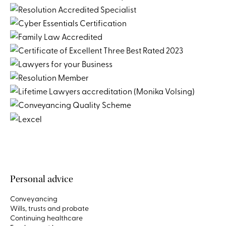
Personal advice
Conveyancing
Wills, trusts and probate
Continuing healthcare