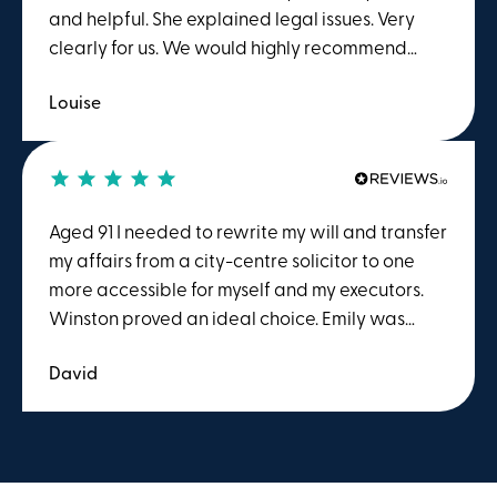
and helpful. She explained legal issues. Very
clearly for us. We would highly recommend
her.Many thanksLouise Elliott
Louise
Aged 91 I needed to rewrite my will and transfer
my affairs from a city-centre solicitor to one
more accessible for myself and my executors.
Winston proved an ideal choice. Emily was
most helpful and efficient with the will, and I
David
am confident that my estate will be dealt with
just as well.