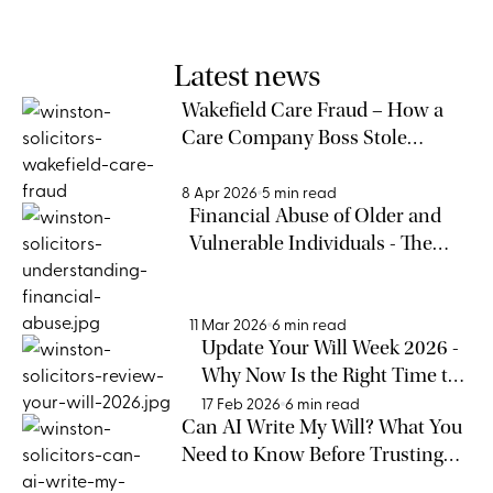
Latest news
Wakefield Care Fraud – How a
Care Company Boss Stole
£300,000 from Elderly People
8 Apr 2026
5 min read
Financial Abuse of Older and
Vulnerable Individuals - The
Warning Signs Families Cannot
Afford to Miss
11 Mar 2026
6 min read
Update Your Will Week 2026 -
Why Now Is the Right Time to
Review Your Will
17 Feb 2026
6 min read
Can AI Write My Will? What You
Need to Know Before Trusting
Technology with Your Legacy