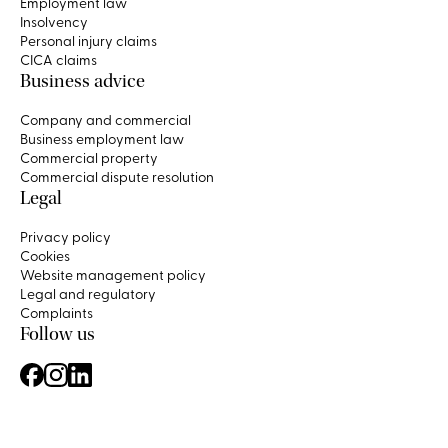
Employment law
Insolvency
Personal injury claims
CICA claims
Business advice
Company and commercial
Business employment law
Commercial property
Commercial dispute resolution
Legal
Privacy policy
Cookies
Website management policy
Legal and regulatory
Complaints
Follow us