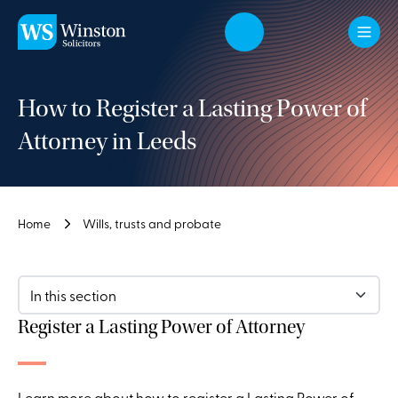
Skip to main content
How to Register a Lasting Power of
Attorney in Leeds
Home
Wills, trusts and probate
In this section
Register a Lasting Power of Attorney
Learn more about how to register a Lasting Power of