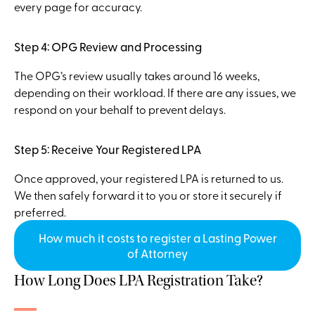
every page for accuracy.
Step 4: OPG Review and Processing
The OPG’s review usually takes around 16 weeks,
depending on their workload. If there are any issues, we
respond on your behalf to prevent delays.
Step 5: Receive Your Registered LPA
Once approved, your registered LPA is returned to us.
We then safely forward it to you or store it securely if
preferred.
How much it costs to register a Lasting Power
of Attorney
How Long Does LPA Registration Take?