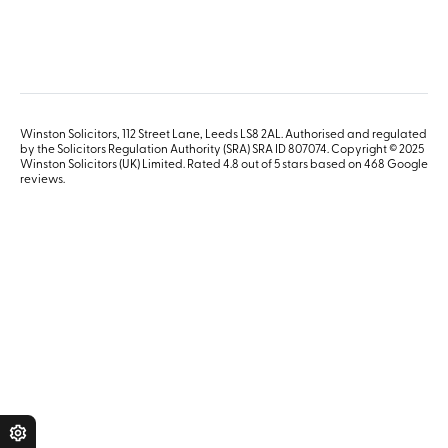
Winston Solicitors, 112 Street Lane, Leeds LS8 2AL. Authorised and regulated
by the Solicitors Regulation Authority (SRA) SRA ID 807074. Copyright © 2025
Winston Solicitors (UK) Limited. Rated 4.8 out of 5 stars based on 468
Google
reviews
.