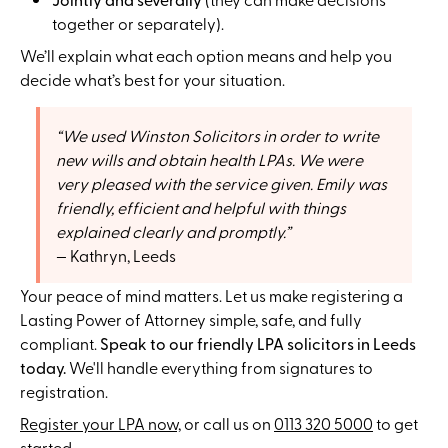
together or separately).
We’ll explain what each option means and help you
decide what’s best for your situation.
We used Winston Solicitors in order to write
new wills and obtain health LPAs. We were
very pleased with the service given. Emily was
friendly, efficient and helpful with things
explained clearly and promptly.
Kathryn, Leeds
Your peace of mind matters. Let us make registering a
Lasting Power of Attorney simple, safe, and fully
compliant.
Speak to our friendly LPA solicitors in Leeds
today.
We'll handle everything from signatures to
registration.
Register your LPA now,
or call us on
0113 320 5000
to get
started.