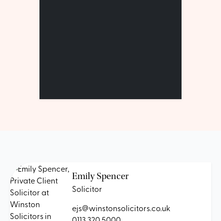
Emily Spencer
Solicitor
ejs@winstonsolicitors.co.uk
0113 320 5000