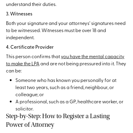
understand their duties.
3. Witnesses
Both your signature and your attorneys’ signatures need
to be witnessed. Witnesses must be over 18 and
independent.
4. Certificate Provider
This person confirms that
you have the mental capacity
to make the LPA
and are not being pressured into it. They
can be:
Someone who has known you personally for at
least two years, such as a friend, neighbour, or
colleague; or
A professional, such as a GP, healthcare worker, or
solicitor.
Step-by-Step: How to Register a Lasting
Power of Attorney