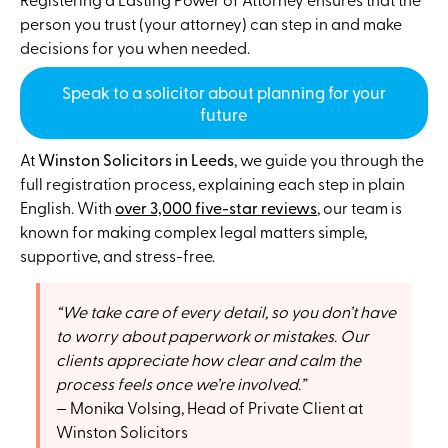
person you trust (your attorney) can step in and make
decisions for you when needed.
Speak to a solicitor about planning for your
future
At
Winston Solicitors in Leeds
, we guide you through the
full registration process, explaining each step in plain
English. With
over 3,000 five-star reviews
, our team is
known for making complex legal matters simple,
supportive, and stress-free.
We take care of every detail, so you don’t have
to worry about paperwork or mistakes. Our
clients appreciate how clear and calm the
process feels once we’re involved.
Monika Volsing, Head of Private Client at
Winston Solicitors