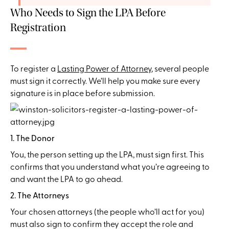
Who Needs to Sign the LPA Before
Registration
To register a
Lasting Power of Attorney
, several people
must sign it correctly. We’ll help you make sure every
signature is in place before submission.
1. The Donor
You, the person setting up the LPA, must sign first. This
confirms that you understand what you’re agreeing to
and want the LPA to go ahead.
2. The Attorneys
Your chosen attorneys (the people who’ll act for you)
must also sign to confirm they accept the role and