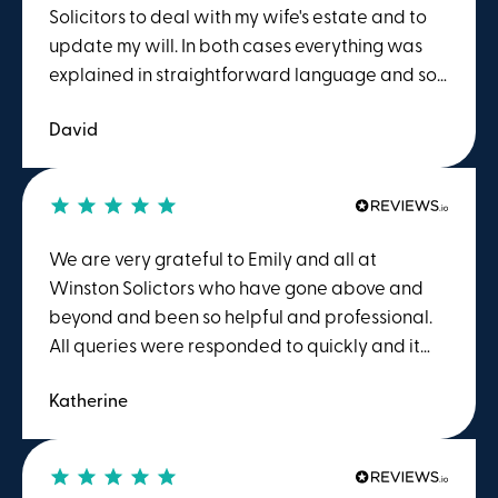
my wishes were acted upon promptly. I would
Solicitors to deal with my wife's estate and to
have no hesitation in recommending Winstons
update my will. In both cases everything was
to others and would readily use their services
explained in straightforward language and so
myself in the future should the need arise.
was easy to understand. Things were dealt
David
with promptly and I was always kept informed
of progress. The friendly approach of members
of the team made a difficult situation much
easier to deal with. My family will certainly
seek the services of Winstons when required in
We are very grateful to Emily and all at
the future.
Winston Solictors who have gone above and
beyond and been so helpful and professional.
All queries were responded to quickly and it
really felt llike a personal service, tailored to
Katherine
me. We are extremely grateful to them for
everything.