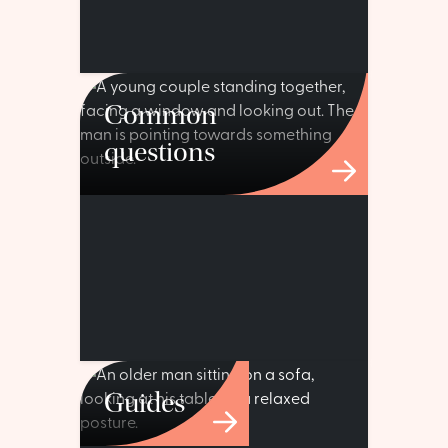
Common
questions
Guides