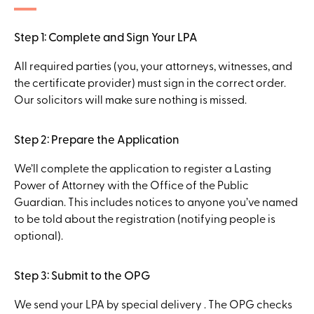
Step 1: Complete and Sign Your LPA
All required parties (you, your attorneys, witnesses, and
the certificate provider) must sign in the correct order.
Our solicitors will make sure nothing is missed.
Step 2: Prepare the Application
We’ll complete the application to register a Lasting
Power of Attorney with the Office of the Public
Guardian. This includes notices to anyone you’ve named
to be told about the registration (notifying people is
optional).
Step 3: Submit to the OPG
We send your LPA by special delivery . The OPG checks