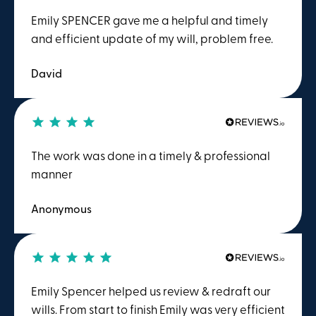
Emily SPENCER gave me a helpful and timely
and efficient update of my will, problem free.
David
The work was done in a timely & professional
manner
Anonymous
Emily Spencer helped us review & redraft our
wills. From start to finish Emily was very efficient