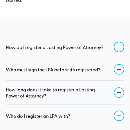
How do I register a Lasting Power of Attorney?
Who must sign the LPA before it’s registered?
How long does it take to register a Lasting
Power of Attorney?
Who do I register an LPA with?