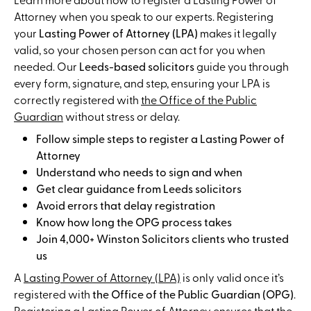
Attorney when you speak to our experts. Registering
your
Lasting Power of Attorney (LPA)
makes it legally
valid, so your chosen person can act for you when
needed. Our
Leeds-based solicitors
guide you through
every form, signature, and step, ensuring your LPA is
correctly registered with
the Office of the Public
Guardian
without stress or delay.
Follow simple steps to register a Lasting Power of
Attorney
Understand who needs to sign and when
Get clear guidance from Leeds solicitors
Avoid errors that delay registration
Know how long the OPG process takes
Join 4,000+ Winston Solicitors clients who trusted
us
A
Lasting Power of Attorney (LPA)
is only valid once it’s
registered with
the Office of the Public Guardian (OPG)
.
Registering a Lasting Power of Attorney ensures that the