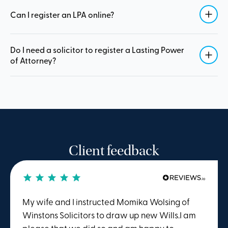
Can I register an LPA online?
Do I need a solicitor to register a Lasting Power
of Attorney?
Client feedback
My wife and I instructed Momika Wolsing of
Winstons Solicitors to draw up new Wills.I am