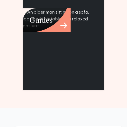
Guides