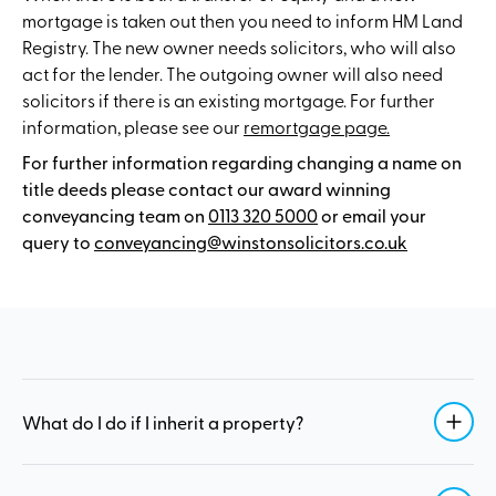
mortgage is taken out then you need to inform HM Land
Registry. The new owner needs solicitors, who will also
act for the lender. The outgoing owner will also need
solicitors if there is an existing mortgage. For further
information, please see our
remortgage page.
For further information regarding changing a name on
title deeds please contact our award winning
conveyancing team on
0113 320 5000
or email your
query to
conveyancing@winstonsolicitors.co.uk
What do I do if I inherit a property?