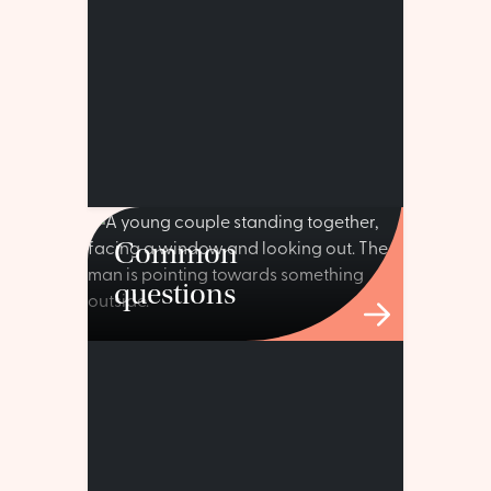
Common
questions