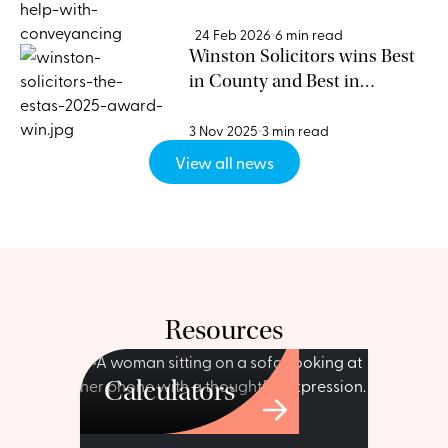
Need a Conveyancing Expert
24 Feb 2026
6 min read
Winston Solicitors wins Best
in County and Best in
Postcode at the ESTAS 2025
3 Nov 2025
3 min read
View all news
Resources
Calculators