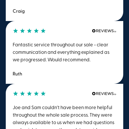
Craig
Fantastic service throughout our sale - clear
communication and everything explained as
we progressed. Would recommend.
Ruth
Joe and Sam couldn't have been more helpful
throughout the whole sale process. They were
always available to us when we had questions