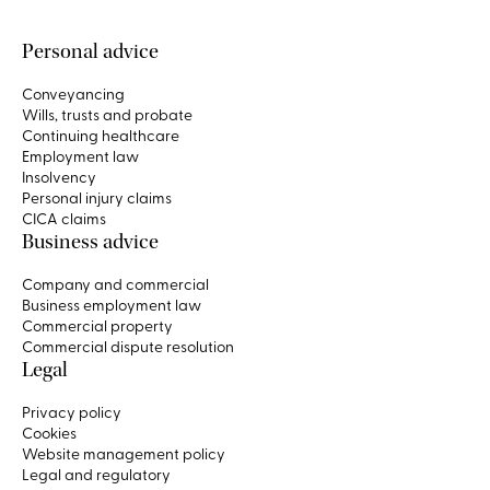
Personal advice
Conveyancing
Wills, trusts and probate
Continuing healthcare
Employment law
Insolvency
Personal injury claims
CICA claims
Business advice
Company and commercial
Business employment law
Commercial property
Commercial dispute resolution
Legal
Privacy policy
Cookies
Website management policy
Legal and regulatory