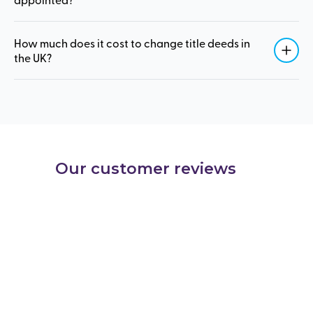
How much does it cost to change title deeds in
the UK?