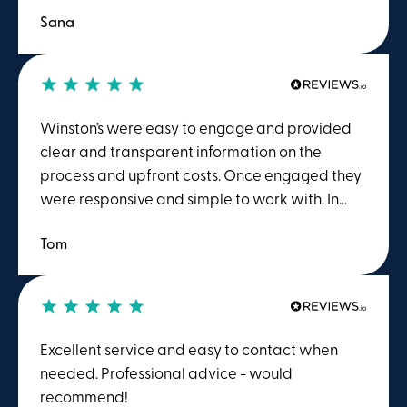
Sana
Winston’s were easy to engage and provided
clear and transparent information on the
process and upfront costs. Once engaged they
were responsive and simple to work with. In
particular Sidraa was excellent to work with,
Tom
she was quick to respond and helpful. I was
very appreciative of the efficiency and pace
with which we progressed.
Excellent service and easy to contact when
needed. Professional advice - would
recommend!