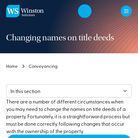
Skip to main content
Changing names on title deeds
Home
Conveyancing
In this section
There are a number of different circumstances when
you may need to change the names on title deeds of a
property. Fortunately, it is a straightforward process but
must be done correctly following changes that occur
with the ownership of the property.