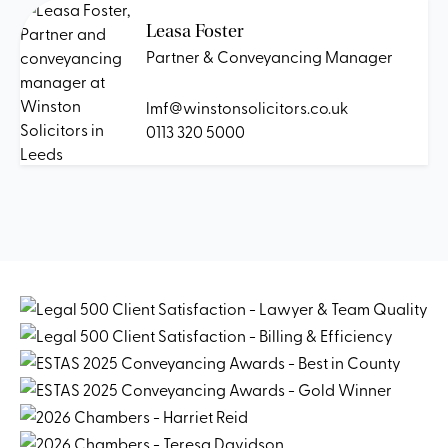
Leasa Foster
Partner & Conveyancing Manager
lmf@winstonsolicitors.co.uk
0113 320 5000