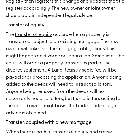
Registry then registers this change and updates the title
register accordingly. The new owner or joint owner
should obtain independent legal advice.
Transfer of equity
The
transfer of equity
occurs when a property is
transferred subject to an existing mortgage. The new
owner will take over the mortgage obligations. This
might happen on
divorce or separation
. Sometimes, the
court will order a property transfer as part of the
divorce settlement
. A Land Registry scale fee will be
payable for processing the application. Anyone being
added to the deeds will need to instruct solicitors.
Anyone being removed from the deeds will not
necessarily need solicitors, but the solicitors acting for
the added owner might insist that independent legal
advice is obtained.
Transfer, coupled with a new mortgage
When there is both a transfer of equity and a new