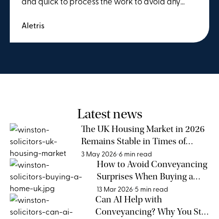
and quick to process the work to avoid any
delays. We were working to a tight deadline
Aletris
and their efforts to move the process forward
were invaluable. This was our second time using
Winstons and we couldn't recommend them
more.
Latest news
The UK Housing Market in 2026
Remains Stable in Times of
Global Uncertainty
3 May 2026
6 min read
How to Avoid Conveyancing
Surprises When Buying a
Home
13 Mar 2026
5 min read
Can AI Help with
Conveyancing? Why You Still