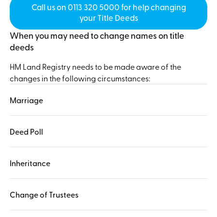
Call us on 0113 320 5000 for help changing
your Title Deeds
When you may need to change names on title
deeds
HM Land Registry needs to be made aware of the
changes in the following circumstances:
Marriage
Deed Poll
Inheritance
Change of Trustees