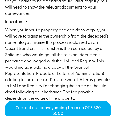
for your name to be amended at HM Land Registry. You
will need to show the relevant documents to your
conveyancer.
Inheritance
When you inherit a property and decide to keep it, you
will have to transfer the ownership from the deceased’s
name into your name, this process is classed as an
‘assent transfer’. This transfer is then carried out by a
Solicitor, who would get all the relevant documents
prepared and lodged with the HM Land Registry. This
would include lodging a copy of the
Grant of
Representation
(
Probate
or Letters of Administration)
relating to the deceased’s estate with it. A fee is payable
to HM Land Registry for changing the name on the title
deed following an inheritance. The fee payable
depends on the value of the property.
Contact our conveyancing team on 0113 320
5000