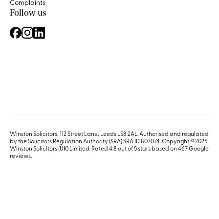
Complaints
Follow us
Winston Solicitors, 112 Street Lane, Leeds LS8 2AL. Authorised and regulated
by the Solicitors Regulation Authority (SRA) SRA ID 807074. Copyright © 2025
Winston Solicitors (UK) Limited. Rated 4.8 out of 5 stars based on 467
Google
reviews
.