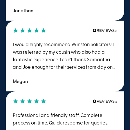
and I can honestly say, Winstons (Samantha
Jonathan
and team in particular) are amongst the best!
Thanks so much for your help with my recent
property sale!
I would highly recommend Winston Solicitors! I
was referred by my cousin who also had a
fantastic experience. I can’t thank Samantha
and Joe enough for their services from day one.
They made the whole house buying process
Megan
feel clear and much less daunting, which I
particularly appreciated buying on my own for
the first time. They were very responsive and
went above and beyond to ensure that I
completed on the day I had hoped. The
Professional and friendly staff. Complete
attention to detail in the enquiries was
process on time. Quick response for queries.
particularly appreciated. Thank you!