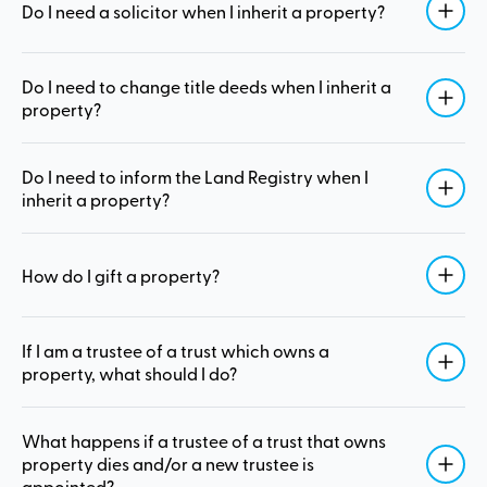
Do I need a solicitor when I inherit a property?
Do I need to change title deeds when I inherit a
property?
Do I need to inform the Land Registry when I
inherit a property?
How do I gift a property?
If I am a trustee of a trust which owns a
property, what should I do?
What happens if a trustee of a trust that owns
property dies and/or a new trustee is
appointed?