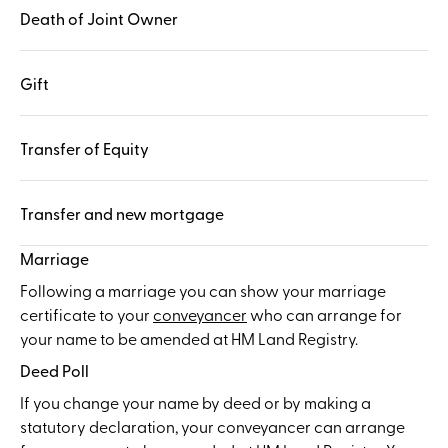
Death of Joint Owner
Gift
Transfer of Equity
Transfer and new mortgage
Marriage
Following a marriage you can show your marriage
certificate to your
conveyancer
who can arrange for
your name to be amended at HM Land Registry.
Deed Poll
If you change your name by deed or by making a
statutory declaration, your conveyancer can arrange