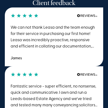
Client feedback
We can not thank Leasa and the team enough
for their service in purchasing our first home!
Leasa was incredibly proactive, responsive
and efficient in collating our documentation,
following up other solicitors and helping us
James
move into our home. We couldnt done it without
her! A big thanks to Julie as well who helped
with the process
Fantastic service - super efficient, no nonsense,
quick and communicative. I own and run a
Leeds-based Estate Agency and we've tried
and tested many many conveyancing solicitors