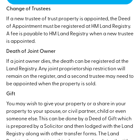
Change of Trustees
If a new trustee of trust property is appointed, the Deed
of Appointment must be registered at HM Land Registry.
A fee is payable to HM Land Registry when a new trustee
is appointed.
Death of Joint Owner
If a joint owner dies, the death can be registered at the
Land Registry. Any joint proprietorship restriction will
remain on the register, and a second trustee may need to
be appointed when the property is sold.
Gift
You may wish to give your property or a share in your
property to your spouse, or civil partner, child or even
someone else. This can be done by a Deed of Gift which
is prepared by a Solicitor and then lodged with the Land
Registry along with other transfer forms. The Land