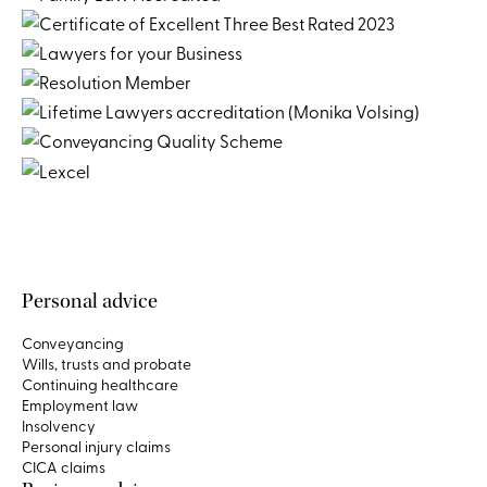
Personal advice
Conveyancing
Wills, trusts and probate
Continuing healthcare
Employment law
Insolvency
Personal injury claims
CICA claims