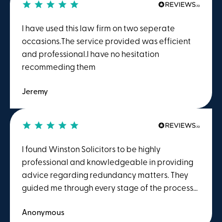
I have used this law firm on two seperate
occasions.The service provided was efficient
and professional.I have no hesitation
recommeding them
Jeremy
I found Winston Solicitors to be highly
professional and knowledgeable in providing
advice regarding redundancy matters. They
guided me through every stage of the process
in detail and explained everything clearly and
Anonymous
thoroughly. I would highly recommend their