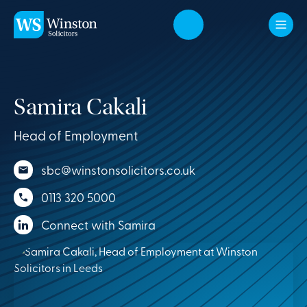
Skip to main content
Samira Cakali
Head of Employment
sbc@winstonsolicitors.co.uk
0113 320 5000
Connect with Samira