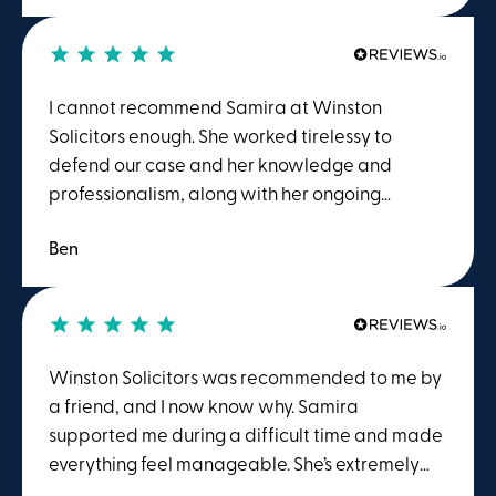
services to anyone seeking assistance with
employment-related issues.
I cannot recommend Samira at Winston
Solicitors enough. She worked tirelessy to
defend our case and her knowledge and
professionalism, along with her ongoing
support, helped to make a very stressful
Ben
situation easier to manage. Would I
recommmend again, in a heartbeat!
Winston Solicitors was recommended to me by
a friend, and I now know why. Samira
supported me during a difficult time and made
everything feel manageable. She’s extremely
knowledgeable, efficient, and great to work