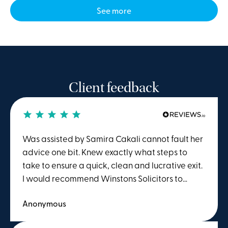
See more
Client feedback
Was assisted by Samira Cakali cannot fault her
advice one bit. Knew exactly what steps to
take to ensure a quick, clean and lucrative exit.
I would recommend Winstons Solicitors to
anyone seeking advice or action regarding
Anonymous
employment law.