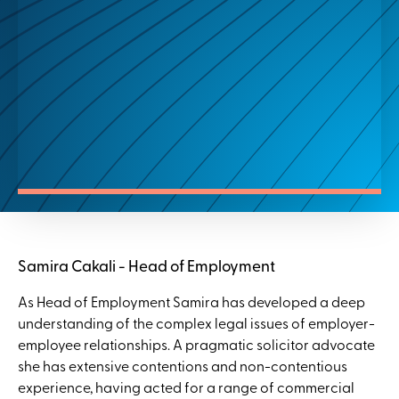
Samira Cakali - Head of Employment
As Head of Employment Samira has developed a deep
understanding of the complex legal issues of employer-
employee relationships. A pragmatic solicitor advocate
she has extensive contentions and non-contentious
experience, having acted for a range of commercial