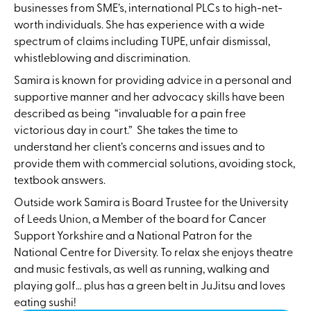
businesses from SME’s, international PLCs to high-net-
worth individuals. She has experience with a wide
spectrum of claims including TUPE, unfair dismissal,
whistleblowing and discrimination.
Samira is known for providing advice in a personal and
supportive manner and her advocacy skills have been
described as being “invaluable for a pain free
victorious day in court.” She takes the time to
understand her client’s concerns and issues and to
provide them with commercial solutions, avoiding stock,
textbook answers.
Outside work Samira is Board Trustee for the University
of Leeds Union, a Member of the board for Cancer
Support Yorkshire and a National Patron for the
National Centre for Diversity. To relax she enjoys theatre
and music festivals, as well as running, walking and
playing golf… plus has a green belt in JuJitsu and loves
eating sushi!