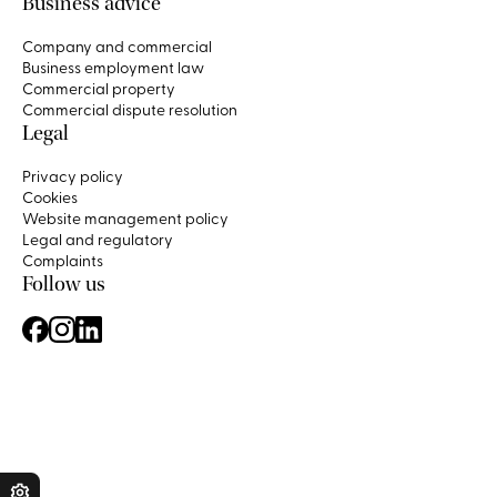
Business advice
Company and commercial
Business employment law
Commercial property
Commercial dispute resolution
Legal
Privacy policy
Cookies
Website management policy
Legal and regulatory
Complaints
Follow us