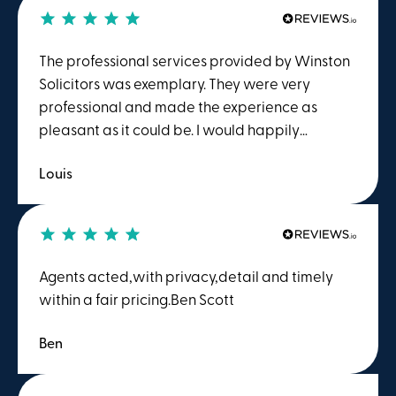
The professional services provided by Winston
Solicitors was exemplary. They were very
professional and made the experience as
pleasant as it could be. I would happily
recommend Winston Solicitors.
Louis
Agents acted,with privacy,detail and timely
within a fair pricing.Ben Scott
Ben