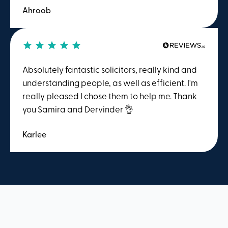
Ahroob
with. I felt supported throughout the process. I’d
happily return if I needed help again and will
be recommending Winston Solicitors to others.
A fantastic team!
Absolutely fantastic solicitors, really kind and
understanding people, as well as efficient. I'm
really pleased I chose them to help me. Thank
you Samira and Dervinder 👌
Karlee