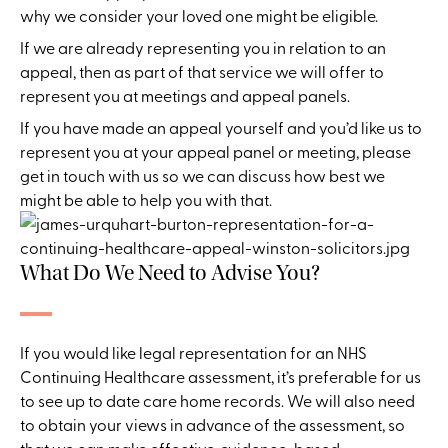
why we consider your loved one might be eligible.
If we are already representing you in relation to an
appeal, then as part of that service we will offer to
represent you at meetings and appeal panels.
If you have made an appeal yourself and you’d like us to
represent you at your appeal panel or meeting, please
get in touch with us so we can discuss how best we
might be able to help you with that.
What Do We Need to Advise You?
If you would like legal representation for an NHS
Continuing Healthcare assessment, it’s preferable for us
to see up to date care home records. We will also need
to obtain your views in advance of the assessment, so