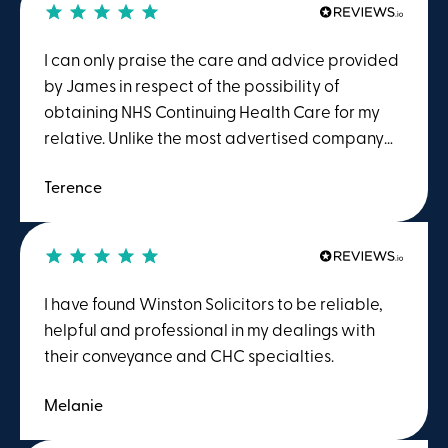
I can only praise the care and advice provided
by James in respect of the possibility of
obtaining NHS Continuing Health Care for my
relative. Unlike the most advertised company
offering the service, I was not asked to pay for
Terence
their complete service in advance. Winston
charged me on a time spent basis. This meant
that having evaluated my case and concluded,
after consultation with me, that the chances of
sucess were slim to nothing, I only had to pay a
I have found Winston Solicitors to be reliable,
fraction of the price quoted and asked for by
helpful and professional in my dealings with
the TV advertised comapny. I would reccomend
their conveyance and CHC specialties.
them to anyone.
Melanie