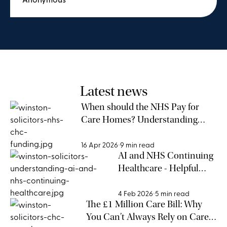
borderline case, and a situation out of my
knowledge and comfort zone, I was able to
advocate as well as possible for my elderly
relative. It has also been worthwhile to
understand what future changes in the
situation may impact.
Latest news
When should the NHS Pay for
Care Homes? Understanding
NHS CHC Funding Eligibility
16 Apr 2026
9 min read
AI and NHS Continuing
Healthcare - Helpful
Support or Risky
Shortcut?
4 Feb 2026
5 min read
The £1 Million Care Bill: Why
You Can’t Always Rely on Care