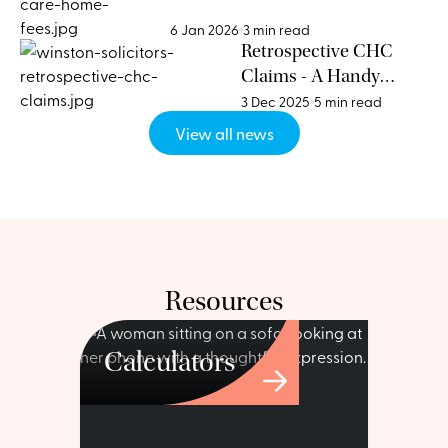
Homes for Funding Advice
6 Jan 2026
3 min read
Retrospective CHC
Claims - A Handy
Guide
3 Dec 2025
5 min read
View all news
Resources
Calculators