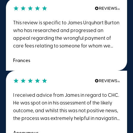
This review is specific to James Urquhart Burton
who has researched and progressed an
appeal regarding the wrongful payment of
care fees relating to someone for whom we
had responsibility.James' understanding of this
Frances
field and subsequent appropriate actions are
only equalled by his empathetic and wholly
professional manner. He was approachable,
reassuring and inspired confidence at all times.
We could not recommend his work more highly.
I received advice from James in regard to CHC.
He was spot on in his assessment of the likely
outcome, and whilst this was not positive news,
the process was extremely helpful in navigating
the DST meeting. It helped to ensure that in a
Anonymous