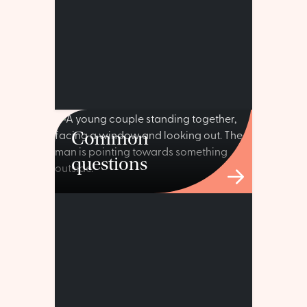
Common
questions