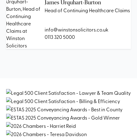
James Urquhart-Burton
Head of Continuing Healthcare Claims
info@winstonsolicitors.co.uk
0113 320 5000