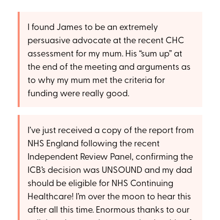
I found James to be an extremely
persuasive advocate at the recent CHC
assessment for my mum. His “sum up” at
the end of the meeting and arguments as
to why my mum met the criteria for
funding were really good.
I’ve just received a copy of the report from
NHS England following the recent
Independent Review Panel, confirming the
ICB’s decision was UNSOUND and my dad
should be eligible for NHS Continuing
Healthcare! I’m over the moon to hear this
after all this time. Enormous thanks to our