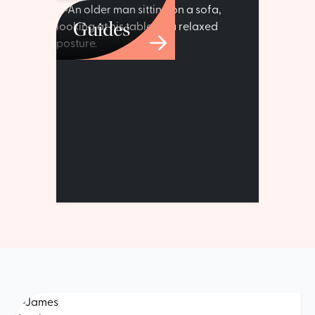
Guides