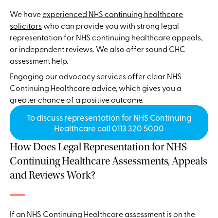
We have
experienced NHS continuing healthcare
solicitors
who can provide you with strong legal
representation for NHS continuing healthcare appeals,
or independent reviews. We also offer sound CHC
assessment help.
Engaging our advocacy services offer clear NHS
Continuing Healthcare advice, which gives you a
greater chance of a positive outcome.
To discuss representation for NHS Continuing
Healthcare call 0113 320 5000
How Does Legal Representation for NHS
Continuing Healthcare Assessments, Appeals
and Reviews Work?
If an NHS Continuing Healthcare assessment is on the