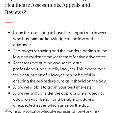
Healthcare Assessments, Appeals and
Reviews?
It can be reassuring to have the support of a lawyer,
who has intimate knowledge of the law and
guidance.
The lawyer’s training and their understanding of the
law and evidence makes them effective advocates.
Assessors are nursing and social care
professionals, not usually lawyers. This means that
the contribution of a lawyer can be helpful in
ensuring the procedure runs as it should on the day.
A lawyer’s job is to act in your best interests.
A lawyer will consider the appropriate strategy to
adopt on your behalf and be able to address
unexpected issues which arise on the day.