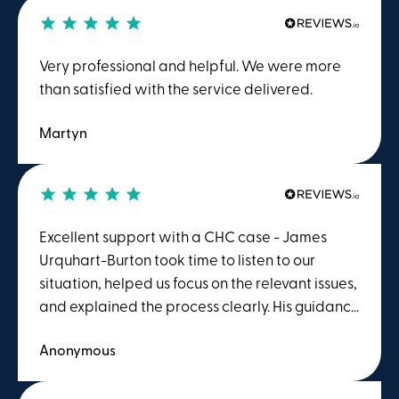
Very professional and helpful. We were more
than satisfied with the service delivered.
Martyn
Excellent support with a CHC case - James
Urquhart-Burton took time to listen to our
situation, helped us focus on the relevant issues,
and explained the process clearly. His guidance
gave us confidence that the case was being
Anonymous
properly prepared ahead of the MDT meeting.
We felt supported throughout and were
grateful for the care, professionalism and