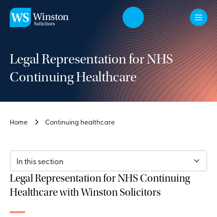
Skip to main content
Legal Representation for NHS
Continuing Healthcare
Home
Continuing healthcare
In this section
Legal Representation for NHS Continuing
Healthcare with Winston Solicitors