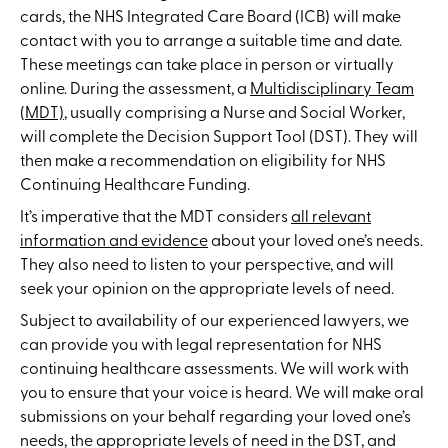
cards, the NHS Integrated Care Board (ICB) will make
contact with you to arrange a suitable time and date.
These meetings can take place in person or virtually
online. During the assessment, a
Multidisciplinary Team
(MDT)
, usually comprising a Nurse and Social Worker,
will complete the Decision Support Tool (DST). They will
then make a recommendation on eligibility for NHS
Continuing Healthcare Funding.
It’s imperative that the MDT considers
all relevant
information and evidence
about your loved one’s needs.
They also need to listen to your perspective, and will
seek your opinion on the appropriate levels of need.
Subject to availability of our experienced lawyers, we
can provide you with legal representation for NHS
continuing healthcare assessments. We will work with
you to ensure that your voice is heard. We will make oral
submissions on your behalf regarding your loved one’s
needs, the appropriate levels of need in the DST, and