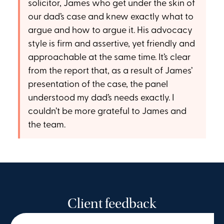
solicitor, James who get under the skin of
our dad’s case and knew exactly what to
argue and how to argue it. His advocacy
style is firm and assertive, yet friendly and
approachable at the same time. It’s clear
from the report that, as a result of James’
presentation of the case, the panel
understood my dad’s needs exactly. I
couldn’t be more grateful to James and
the team.
Client feedback