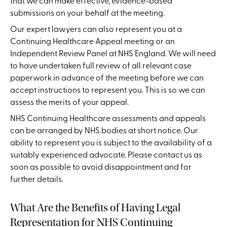
that we can make effective, evidence-based
submissions on your behalf at the meeting.
Our expert lawyers can also represent you at a
Continuing Healthcare Appeal meeting or an
Independent Review Panel at NHS England. We will need
to have undertaken full review of all relevant case
paperwork in advance of the meeting before we can
accept instructions to represent you. This is so we can
assess the merits of your appeal.
NHS Continuing Healthcare assessments and appeals
can be arranged by NHS bodies at short notice. Our
ability to represent you is subject to the availability of a
suitably experienced advocate. Please contact us as
soon as possible to avoid disappointment and for
further details.
What Are the Benefits of Having Legal
Representation for NHS Continuing