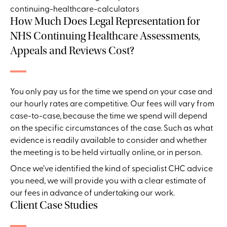
How Much Does Legal Representation for
NHS Continuing Healthcare Assessments,
Appeals and Reviews Cost?
You only pay us for the time we spend on your case and
our hourly rates are competitive. Our fees will vary from
case-to-case, because the time we spend will depend
on the specific circumstances of the case. Such as what
evidence is readily available to consider and whether
the meeting is to be held virtually online, or in person.
Once we’ve identified the kind of s
pecialist CHC advice
you need
, we will provide you with a clear estimate of
our fees in advance of undertaking our work.
Client Case Studies