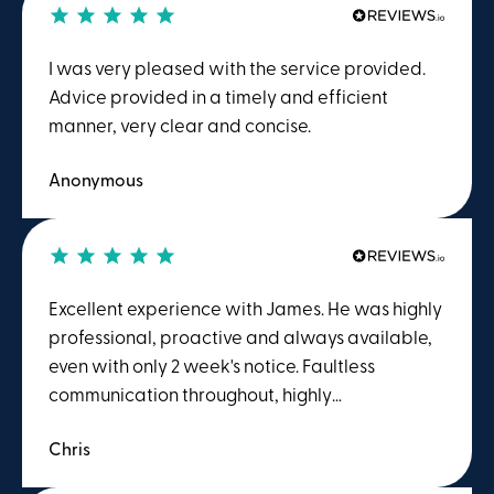
attention to detail shown by James and the
wider team. I would happily recommend him
I was very pleased with the service provided.
and Winston Solicitors to anyone dealing with a
Advice provided in a timely and efficient
CHC matter.
manner, very clear and concise.
Anonymous
Excellent experience with James. He was highly
professional, proactive and always available,
even with only 2 week's notice. Faultless
communication throughout, highly
recommended.
Chris