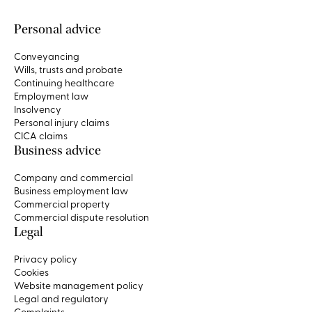
Personal advice
Conveyancing
Wills, trusts and probate
Continuing healthcare
Employment law
Insolvency
Personal injury claims
CICA claims
Business advice
Company and commercial
Business employment law
Commercial property
Commercial dispute resolution
Legal
Privacy policy
Cookies
Website management policy
Legal and regulatory
Complaints