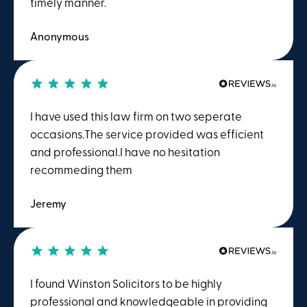
timely manner.
Anonymous
I have used this law firm on two seperate
occasions.The service provided was efficient
and professional.I have no hesitation
recommeding them
Jeremy
I found Winston Solicitors to be highly
professional and knowledgeable in providing