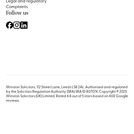
Legal and regulatory
Complaints
Follow us
Winston Solicitors, 112 Street Lane, Leeds LS8 2AL. Authorised and regulated
by the Solicitors Regulation Authority (SRA) SRA ID 807074. Copyright © 2025
Winston Solicitors (UK) Limited. Rated 4.8 out of 5 stars based on 468
Google
reviews
.