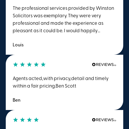
The professional services provided by Winston
Solicitors was exemplary. They were very
professional and made the experience as
pleasant as it could be. I would happily
recommend Winston Solicitors.
Louis
Agents acted,with privacy,detail and timely
within a fair pricing.Ben Scott
Ben