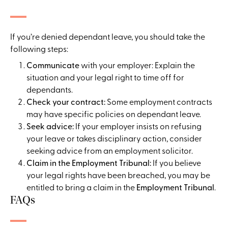
If you’re denied dependant leave, you should take the
following steps:
Communicate
with your employer: Explain the
situation and your legal right to time off for
dependants.
Check your contract:
Some employment contracts
may have specific policies on dependant leave.
Seek advice:
If your employer insists on refusing
your leave or takes disciplinary action, consider
seeking advice from an employment solicitor.
Claim in the Employment Tribunal:
If you believe
your legal rights have been breached, you may be
entitled to bring a claim in the
Employment Tribunal
.
FAQs