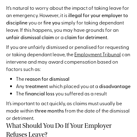
It’s natural to worry about the impact of taking leave for
an emergency. However, it is
illegal for your employer to
discipline
you or
fire you
simply for taking dependant
leave. If this happens, you may have grounds for an
unfair dismissal claim
or a
claim for detriment
.
If you are unfairly dismissed or penalised for requesting
or taking dependant leave, the
Employment Tribunal
can
intervene and may award compensation based on
factors such as:
The
reason for dismissal
Any
treatment
which placed you at a
disadvantage
The
financial loss
you suffered as a result
It’s important to act quickly, as claims must usually be
made within
three months
from the date of the dismissal
or detriment.
What Should You Do If Your Employer
Refuses Leave?