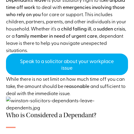
time off work
to deal with
emergencies involving those
who rely on you
for care or support. This includes
children, partners, parents, and other individuals in your
household. Whether it's a
child falling ill
, a
sudden crisis
,
or a
family member in need of urgent care
, dependant
leave is there to help you navigate unexpected
situations.
Speak to a solicitor about your workplace
issue
While there is no set limit on how much time off you can
take, the amount should be
reasonable
and sufficient to
deal with the immediate issue.
Who is Considered a Dependant?