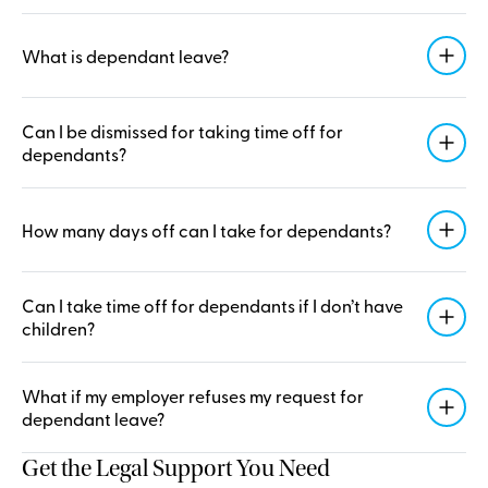
What is dependant leave?
Can I be dismissed for taking time off for
dependants?
How many days off can I take for dependants?
Can I take time off for dependants if I don’t have
children?
What if my employer refuses my request for
dependant leave?
Get the Legal Support You Need