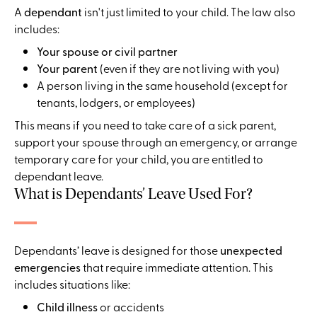
A
dependant
isn't just limited to your child. The law also
includes:
Your spouse or civil partner
Your parent
(even if they are not living with you)
A person living in the same household (except for
tenants, lodgers, or employees)
This means if you need to take care of a sick parent,
support your spouse through an emergency, or arrange
temporary care for your child, you are entitled to
dependant leave.
What is Dependants’ Leave Used For?
Dependants’ leave is designed for those
unexpected
emergencies
that require immediate attention. This
includes situations like:
Child illness
or accidents