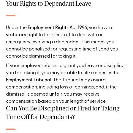
Your Rights to Dependant Leave
Under the
Employment Rights Act 1996
, you have a
statutory right
to take time off to deal with an
emergency involving a dependant. This means you
cannot be penalised for requesting time off, and you
cannot be dismissed for taking it.
If your employer refuses to grant you leave or disciplines
you for taking it, you may be able to file a
claim in the
Employment Tribunal
. The Tribunal may award
compensation, including loss of earnings, and, if the
dismissal is deemed
unfair
, you may receive
compensation based on your length of service.
Can You Be Disciplined or Fired for Taking
Time Off for Dependants?