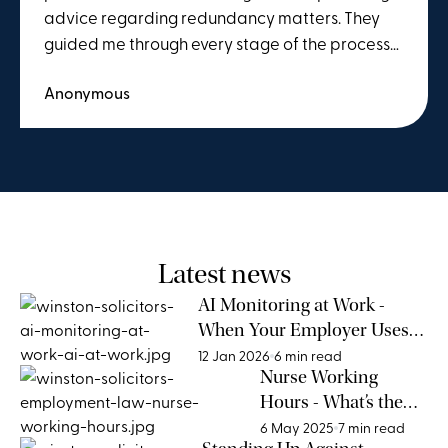
advice regarding redundancy matters. They
guided me through every stage of the process
in detail and explained everything clearly and
Anonymous
thoroughly. I would highly recommend their
services to anyone seeking assistance with
employment-related issues.
Latest news
AI Monitoring at Work -
When Your Employer Uses
AI for Surveilling
12 Jan 2026
6 min read
Nurse Working
Performance
Hours - What’s the
Legal Limit?
6 May 2025
7 min read