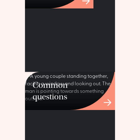
Common
questions