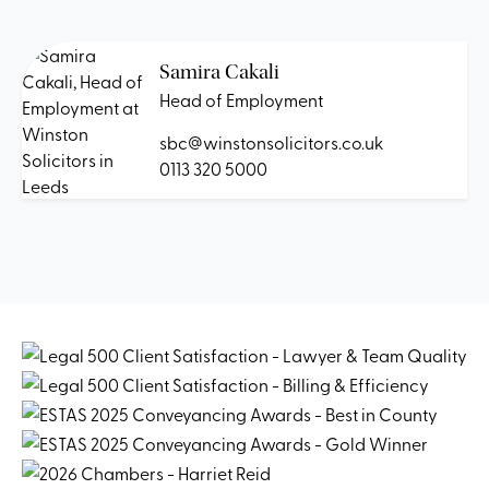
Samira Cakali
Head of Employment
sbc@winstonsolicitors.co.uk
0113 320 5000