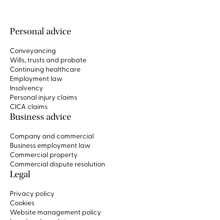
Personal advice
Conveyancing
Wills, trusts and probate
Continuing healthcare
Employment law
Insolvency
Personal injury claims
CICA claims
Business advice
Company and commercial
Business employment law
Commercial property
Commercial dispute resolution
Legal
Privacy policy
Cookies
Website management policy