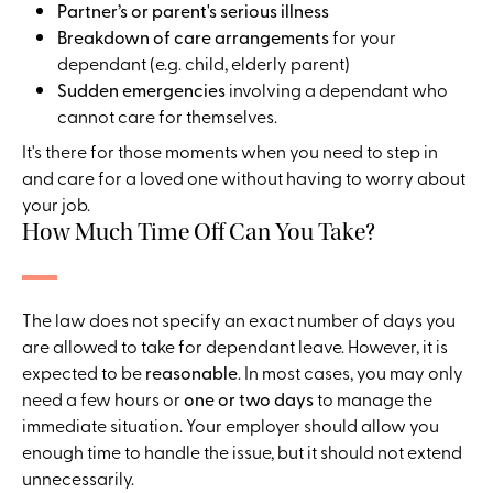
Partner’s or parent's serious illness
Breakdown of care arrangements
for your
dependant (e.g. child, elderly parent)
Sudden emergencies
involving a dependant who
cannot care for themselves.
It's there for those moments when you need to step in
and care for a loved one without having to worry about
your job.
How Much Time Off Can You Take?
The law does not specify an exact number of days you
are allowed to take for dependant leave. However, it is
expected to be
reasonable
. In most cases, you may only
need a few hours or
one or two days
to manage the
immediate situation. Your employer should allow you
enough time to handle the issue, but it should not extend
unnecessarily.