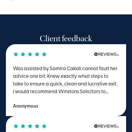
Client feedback
Was assisted by Samira Cakali cannot fault her
advice one bit. Knew exactly what steps to
take to ensure a quick, clean and lucrative exit.
I would recommend Winstons Solicitors to
anyone seeking advice or action regarding
Anonymous
employment law.