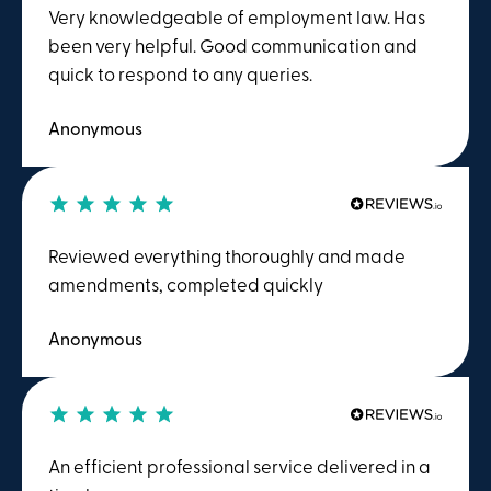
Very knowledgeable of employment law. Has
been very helpful. Good communication and
quick to respond to any queries.
Anonymous
Reviewed everything thoroughly and made
amendments, completed quickly
Anonymous
An efficient professional service delivered in a