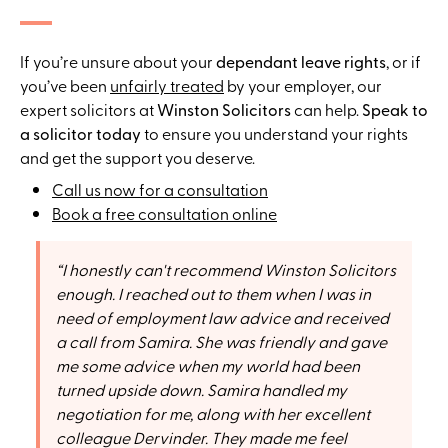
If you’re unsure about your
dependant leave rights
, or if
you’ve been
unfairly treated
by your employer, our
expert solicitors at
Winston Solicitors
can help.
Speak to
a solicitor today
to ensure you understand your rights
and get the support you deserve.
Call us now for a consultation
Book a free consultation online
I honestly can't recommend Winston Solicitors
enough. I reached out to them when I was in
need of employment law advice and received
a call from Samira. She was friendly and gave
me some advice when my world had been
turned upside down. Samira handled my
negotiation for me, along with her excellent
colleague Dervinder. They made me feel