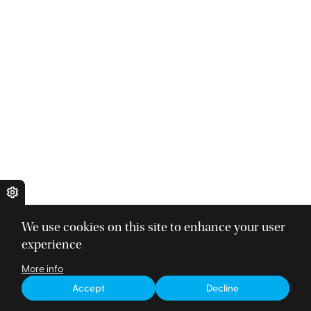
We use cookies on this site to enhance your user
experience
More info
Accept
Decline