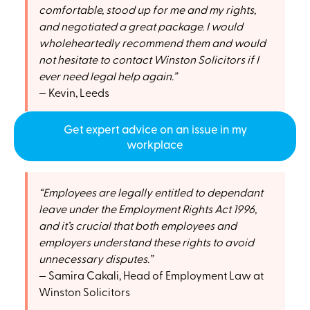
comfortable, stood up for me and my rights,
and negotiated a great package. I would
wholeheartedly recommend them and would
not hesitate to contact Winston Solicitors if I
ever need legal help again.
Kevin, Leeds
Get expert advice on an issue in my
workplace
Employees are legally entitled to dependant
leave under the Employment Rights Act 1996,
and it’s crucial that both employees and
employers understand these rights to avoid
unnecessary disputes.
Samira Cakali, Head of Employment Law at
Winston Solicitors