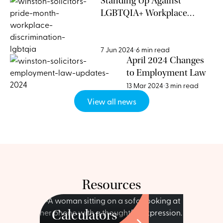
Standing Up Against
LGBTQIA+ Workplace
Discrimination: Your Rights
and Legal Recourse
7 Jun 2024
6 min read
April 2024 Changes
to Employment Law
13 Mar 2024
3 min read
View all news
Resources
Calculators