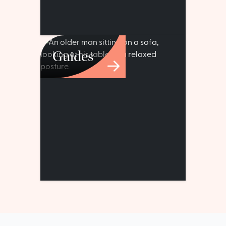
Guides