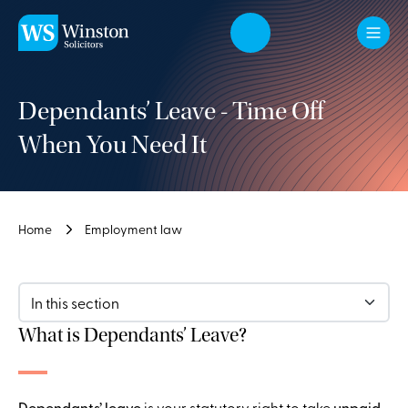
Skip to main content
Dependants’ Leave - Time Off
When You Need It
Home
Employment law
In this section
What is Dependants’ Leave?
Dependants’ leave
is your statutory right to take
unpaid