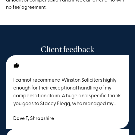
no fee
’ agreement.
Client feedback
I cannot recommend Winston Solicitors highly
enough for their exceptional handling of my
compensation claim. A huge and specific thank
you goes to Stacey Flegg, who managed my
case from start to finish. From day one, Stacey
Dave T, Shropshire
was incredibly professional, efficient, and
deeply knowledgeable. Navigating a
compensation claim can feel overwhelming