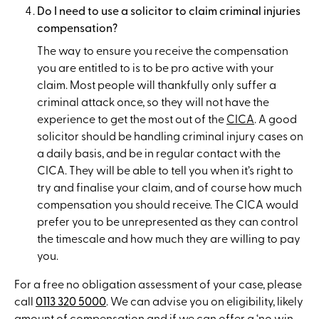
Do I need to use a solicitor to claim criminal injuries
compensation?
The way to ensure you receive the compensation
you are entitled to is to be pro active with your
claim. Most people will thankfully only suffer a
criminal attack once, so they will not have the
experience to get the most out of the
CICA
. A good
solicitor should be handling criminal injury cases on
a daily basis, and be in regular contact with the
CICA. They will be able to tell you when it’s right to
try and finalise your claim, and of course how much
compensation you should receive. The CICA would
prefer you to be unrepresented as they can control
the timescale and how much they are willing to pay
you.
For a free no obligation assessment of your case, please
call
0113 320 5000
. We can advise you on eligibility, likely
amount of compensation and if we can offer a ‘
no win