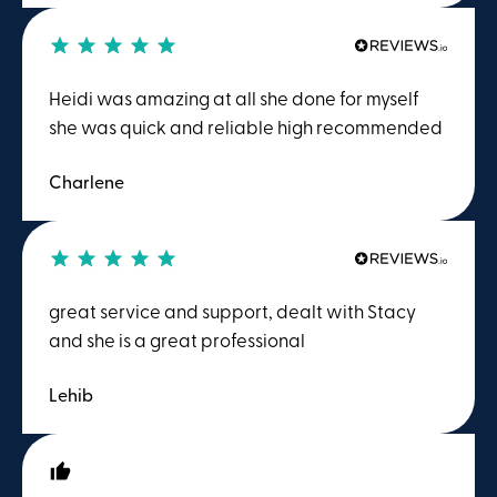
Heidi was amazing at all she done for myself
she was quick and reliable high recommended
Charlene
great service and support, dealt with Stacy
and she is a great professional
Lehib