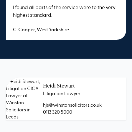
I found all parts of the service were to the very
highest standard.
C. Cooper, West Yorkshire
Heidi Stewart
Litigation Lawyer
hjs@winstonsolicitors.co.uk
0113 320 5000