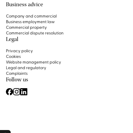
Business advice
Company and commercial
Business employment law
Commercial property
Commercial dispute resolution
Legal
Privacy policy
Cookies
Website management policy
Legal and regulatory
Complaints
Follow us