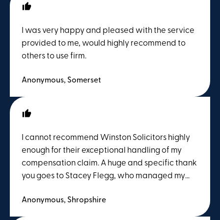
and stressful, but Stacey completely put my
mind at ease. She explained the entire legal
I was very happy and pleased with the service
process in clear, straightforward terms, kept
provided to me, would highly recommend to
me constantly updated on the progress, and
others to use firm.
was always available to answer any questions I
had. Her proactive approach and dedication
Anonymous, Somerset
ensured that my claim was resolved
successfully and swiftly. If you are looking for
top-tier legal representation combined with a
genuinely supportive, human touch, ask for
I cannot recommend Winston Solicitors highly
Stacey Flegg at Winston Solicitors. Absolutely
enough for their exceptional handling of my
fantastic service!
compensation claim. A huge and specific thank
you goes to Stacey Flegg, who managed my
case from start to finish. From day one, Stacey
Anonymous, Shropshire
was incredibly professional, efficient, and
deeply knowledgeable. Navigating a