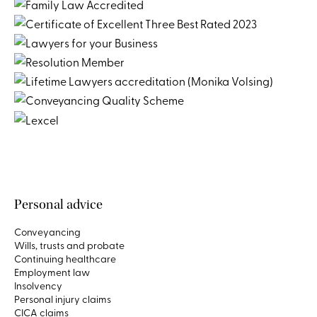
Personal advice
Conveyancing
Wills, trusts and probate
Continuing healthcare
Employment law
Insolvency
Personal injury claims
CICA claims