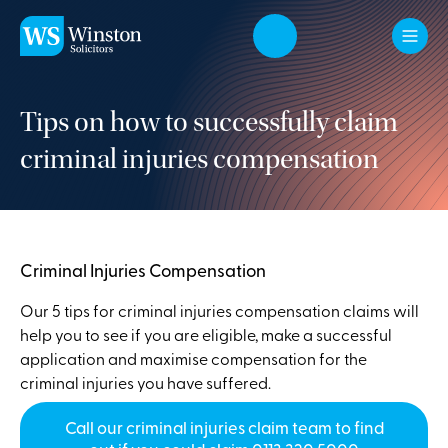
Skip to main content
Tips on how to successfully claim
criminal injuries compensation
Criminal Injuries Compensation
Our 5 tips for criminal injuries compensation claims will
help you to see if you are eligible, make a successful
application and maximise compensation for the
criminal injuries you have suffered.
Call our criminal injuries claim team to find