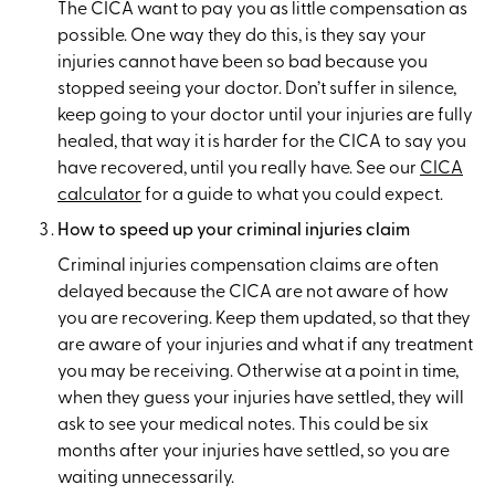
The CICA want to pay you as little compensation as
possible. One way they do this, is they say your
injuries cannot have been so bad because you
stopped seeing your doctor. Don’t suffer in silence,
keep going to your doctor until your injuries are fully
healed, that way it is harder for the CICA to say you
have recovered, until you really have. See our
CICA
calculator
for a guide to what you could expect.
How to speed up your criminal injuries claim
Criminal injuries compensation claims are often
delayed because the CICA are not aware of how
you are recovering. Keep them updated, so that they
are aware of your injuries and what if any treatment
you may be receiving. Otherwise at a point in time,
when they guess your injuries have settled, they will
ask to see your medical notes. This could be six
months after your injuries have settled, so you are
waiting unnecessarily.