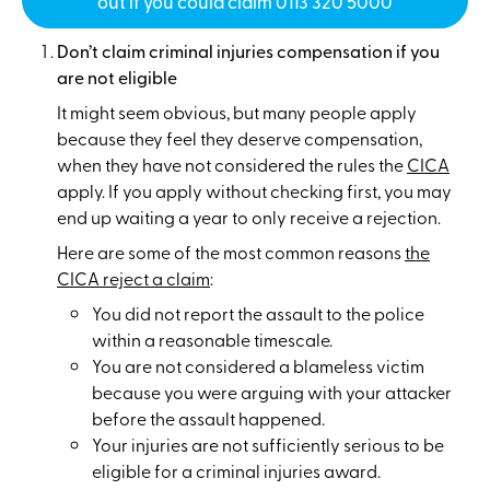
out if you could claim 0113 320 5000
Don’t claim criminal injuries compensation if you
are not eligible
It might seem obvious, but many people apply
because they feel they deserve compensation,
when they have not considered the rules the
CICA
apply. If you apply without checking first, you may
end up waiting a year to only receive a rejection.
Here are some of the most common reasons
the
CICA reject a claim
:
You did not report the assault to the police
within a reasonable timescale.
You are not considered a blameless victim
because you were arguing with your attacker
before the assault happened.
Your injuries are not sufficiently serious to be
eligible for a criminal injuries award.