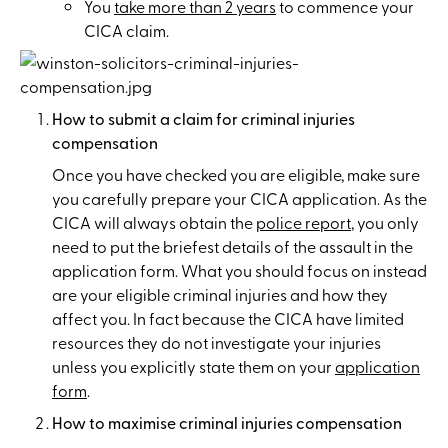
You
take more than 2 years
to commence your
CICA claim.
How to submit a claim for criminal injuries
compensation
Once you have checked you are eligible, make sure
you carefully prepare your CICA application. As the
CICA will always obtain the
police report
, you only
need to put the briefest details of the assault in the
application form. What you should focus on instead
are your eligible criminal injuries and how they
affect you. In fact because the CICA have limited
resources they do not investigate your injuries
unless you explicitly state them on your
application
form
.
How to maximise criminal injuries compensation