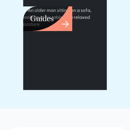
Guides