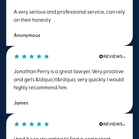
A very serious and professional service, can rely
on their honesty
Anonymous
Jonathan Perry is a great lawyer. Very proative
and gets &ldquo;it&rdquo; very quickly. I would
highly recommend him.
James
I had been struggling to find a competent