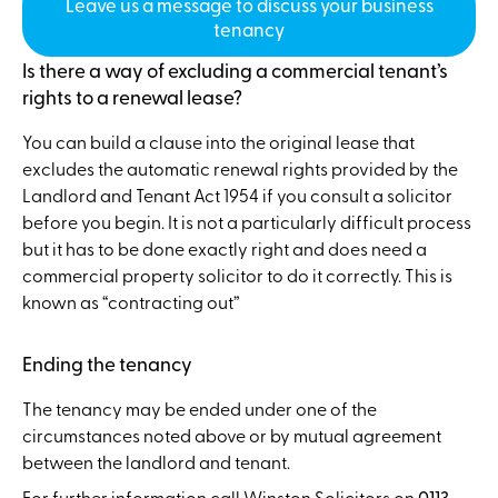
Leave us a message to discuss your business
tenancy
Is there a way of excluding a commercial tenant’s
rights to a renewal lease?
You can build a clause into the original lease that
excludes the automatic renewal rights provided by the
Landlord and Tenant Act 1954 if you consult a solicitor
before you begin. It is not a particularly difficult process
but it has to be done exactly right and does need a
commercial property solicitor to do it correctly. This is
known as “contracting out”
Ending the tenancy
The tenancy may be ended under one of the
circumstances noted above or by mutual agreement
between the landlord and tenant.
For further information call Winston Solicitors on
0113