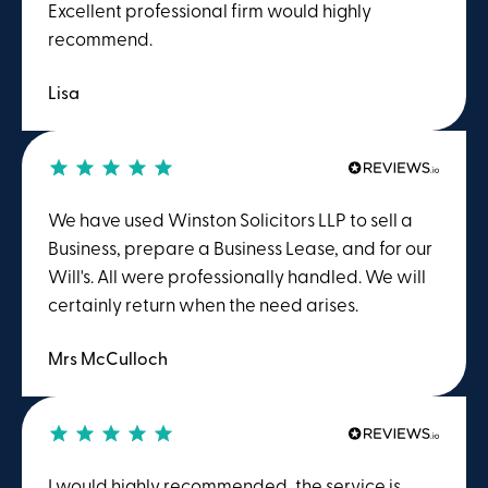
Excellent professional firm would highly
recommend.
Lisa
We have used Winston Solicitors LLP to sell a
Business, prepare a Business Lease, and for our
Will's. All were professionally handled. We will
certainly return when the need arises.
Mrs McCulloch
I would highly recommended, the service is