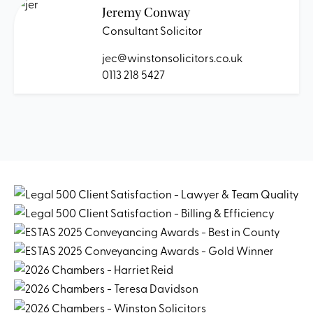
Jeremy Conway
Consultant Solicitor
jec@winstonsolicitors.co.uk
0113 218 5427