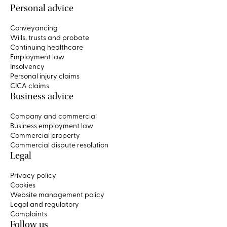
Personal advice
Conveyancing
Wills, trusts and probate
Continuing healthcare
Employment law
Insolvency
Personal injury claims
CICA claims
Business advice
Company and commercial
Business employment law
Commercial property
Commercial dispute resolution
Legal
Privacy policy
Cookies
Website management policy
Legal and regulatory
Complaints
Follow us