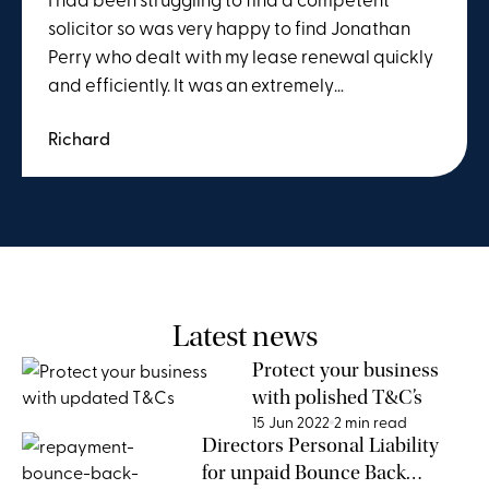
solicitor so was very happy to find Jonathan
Perry who dealt with my lease renewal quickly
and efficiently. It was an extremely
straightforward process and I wouldn't
Richard
hesitate to recommend him.
Latest news
Protect your business
with polished T&C’s
15 Jun 2022
2 min read
Directors Personal Liability
for unpaid Bounce Back