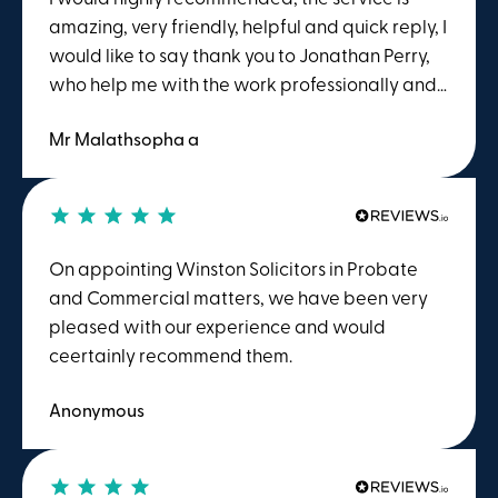
amazing, very friendly, helpful and quick reply, I
would like to say thank you to Jonathan Perry,
who help me with the work professionally and
gave me great advice.
Mr Malathsopha a
On appointing Winston Solicitors in Probate
and Commercial matters, we have been very
pleased with our experience and would
ceertainly recommend them.
Anonymous