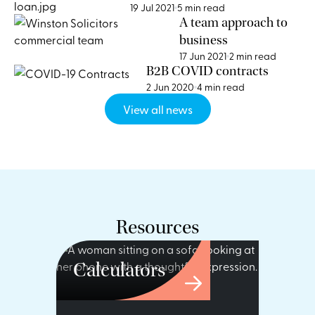
Loans
19 Jul 2021
5 min read
A team approach to
business
17 Jun 2021
2 min read
B2B COVID contracts
2 Jun 2020
4 min read
View all news
Resources
Calculators