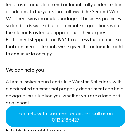
lease as it comes to an end automatically under certain
conditions. In the years that followed the Second World
War there was an acute shortage of business premises
so landlords were able to dominate negotiations with
their
tenants as leases
approached their expiry.
Parliament stepped in in 1954 to redress the balance so
that commercial tenants were given the automatic right
to continue to occupy.
We can help you
A firm of
solicitors in Leeds, like Winston Solicitors
, with
a dedicated
commercial property department
can help
navigate this situation you whether you are a landlord
or a tenant.
For help with business tenancies, call us on
0113 218 5427
Establishing right to renew