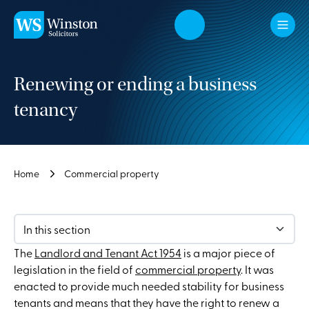
Skip to main content
Renewing or ending a business
tenancy
Home
Commercial property
In this section
The
Landlord and Tenant Act 1954
is a major piece of
legislation in the field of
commercial property
. It was
enacted to provide much needed stability for business
tenants and means that they have the right to renew a