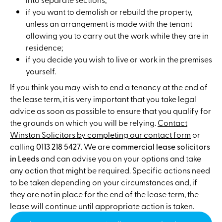
if you want to demolish or rebuild the property,
unless an arrangement is made with the tenant
allowing you to carry out the work while they are in
residence;
if you decide you wish to live or work in the premises
yourself.
If you think you may wish to end a tenancy at the end of
the lease term, it is very important that you take legal
advice as soon as possible to ensure that you qualify for
the grounds on which you will be relying.
Contact
Winston Solicitors by completing our contact form
or
calling
0113 218 5427
. We are
commercial lease solicitors
in Leeds
and can advise you on your options and take
any action that might be required. Specific actions need
to be taken depending on your circumstances and, if
they are not in place for the end of the lease term, the
lease will continue until appropriate action is taken.