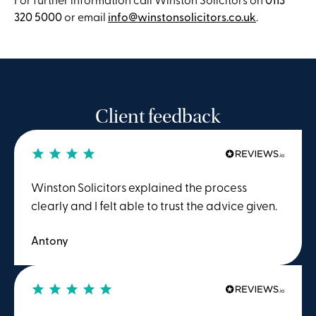
320 5000
or email
info@winstonsolicitors.co.uk
.
Client feedback
Winston Solicitors explained the process
clearly and I felt able to trust the advice given.
Antony