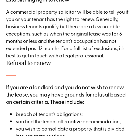
A commercial property solicitor will be able to tell you if
you or your tenant has the right to renew. Generally,
business tenants qualify but there are a few notable
exceptions, such as when the original lease was for 6
months or less and the tenant’s occupation has not
extended past 12 months. For a full list of exclusions, it’s
best to get in touch with a legal professional.
Refusal to renew
If you are a landlord and you do not wish to renew
the lease, you may have grounds for refusal based
on certain criteria. These include:
breach of tenant’s obligations;
you find the tenant alternative accommodation;
you wish to consolidate a property that is divided
into separate sections;