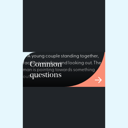
Common
questions