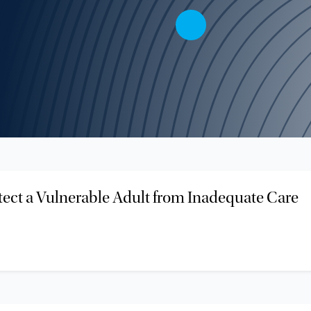
tect a Vulnerable Adult from Inadequate Care