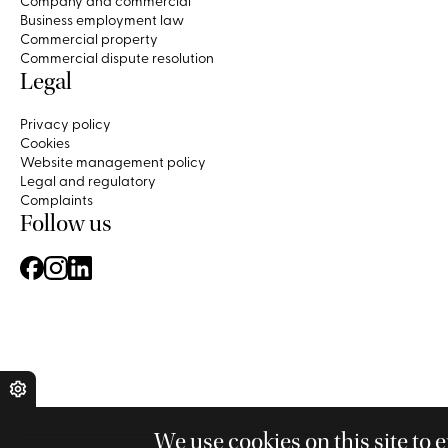
Company and commercial
Business employment law
Commercial property
Commercial dispute resolution
Legal
Privacy policy
Cookies
Website management policy
Legal and regulatory
Complaints
Follow us
We use cookies on this site to