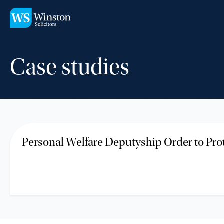
Skip to main content
Case studies
Personal Welfare Deputyship Order to Pro