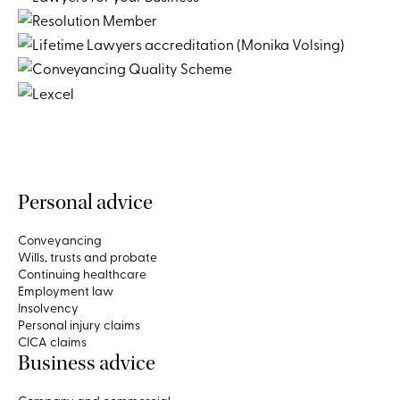
Personal advice
Conveyancing
Wills, trusts and probate
Continuing healthcare
Employment law
Insolvency
Personal injury claims
CICA claims
Business advice