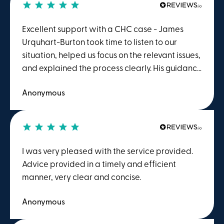
Excellent support with a CHC case - James
Urquhart-Burton took time to listen to our
situation, helped us focus on the relevant issues,
and explained the process clearly. His guidance
gave us confidence that the case was being
Anonymous
properly prepared ahead of the MDT meeting.
We felt supported throughout and were
grateful for the care, professionalism and
attention to detail shown by James and the
wider team. I would happily recommend him
I was very pleased with the service provided.
and Winston Solicitors to anyone dealing with a
Advice provided in a timely and efficient
CHC matter.
manner, very clear and concise.
Anonymous