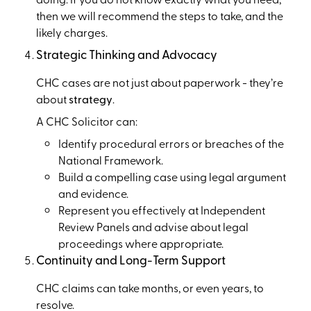
then we will recommend the steps to take, and the
likely charges.
Strategic Thinking and Advocacy
CHC cases are not just about paperwork - they’re
about
strategy
.
A CHC Solicitor can:
Identify procedural errors or breaches of the
National Framework.
Build a compelling case using legal argument
and evidence.
Represent you effectively at Independent
Review Panels and advise about legal
proceedings where appropriate.
Continuity and Long-Term Support
CHC claims can take months, or even years, to
resolve.