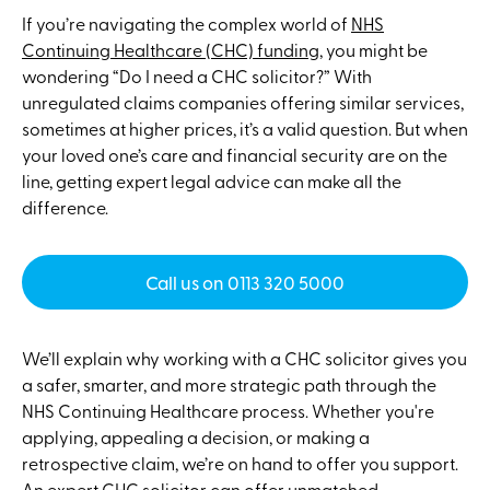
If you’re navigating the complex world of
NHS
Continuing Healthcare (CHC) funding
, you might be
wondering “Do I need a CHC solicitor?” With
unregulated claims companies offering similar services,
sometimes at higher prices, it’s a valid question. But when
your loved one’s care and financial security are on the
line, getting expert legal advice can make all the
difference.
Call us on 0113 320 5000
We’ll explain why working with a CHC solicitor gives you
a safer, smarter, and more strategic path through the
NHS Continuing Healthcare process. Whether you're
applying, appealing a decision, or making a
retrospective claim, we’re on hand to offer you support.
An expert CHC solicitor can offer unmatched