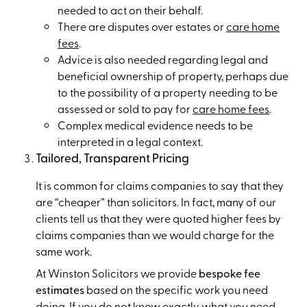
needed to act on their behalf.
There are disputes over estates or
care home
fees
.
Advice is also needed regarding legal and
beneficial ownership of property, perhaps due
to the possibility of a property needing to be
assessed or sold to pay for
care home fees
.
Complex medical evidence needs to be
interpreted in a legal context.
Tailored, Transparent Pricing
It is common for claims companies to say that they
are “cheaper” than solicitors. In fact, many of our
clients tell us that they were quoted higher fees by
claims companies than we would charge for the
same work.
At Winston Solicitors we provide
bespoke fee
estimates
based on the specific work you need
doing. If you do not know exactly what you need,