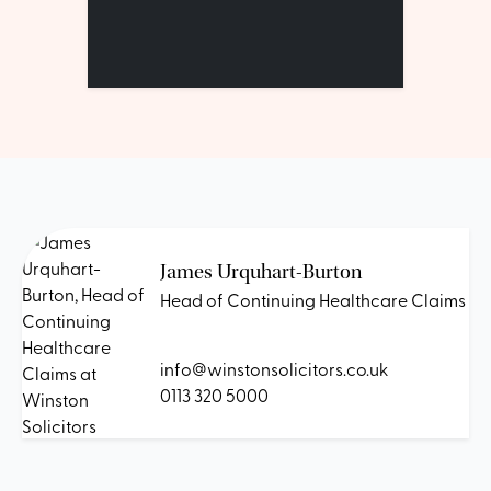
James Urquhart-Burton
Head of Continuing Healthcare Claims
info@winstonsolicitors.co.uk
0113 320 5000