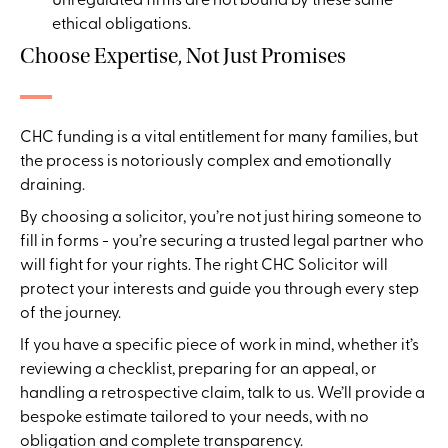
ethical obligations.
Choose Expertise, Not Just Promises
CHC funding is a vital entitlement for many families, but
the process is notoriously complex and emotionally
draining.
By choosing a solicitor, you’re not just hiring someone to
fill in forms - you’re securing a trusted legal partner who
will fight for your rights. The right CHC Solicitor will
protect your interests and guide you through every step
of the journey.
If you have a specific piece of work in mind, whether it’s
reviewing a checklist, preparing for an appeal, or
handling a retrospective claim, talk to us. We’ll provide a
bespoke estimate tailored to your needs, with no
obligation and complete transparency.