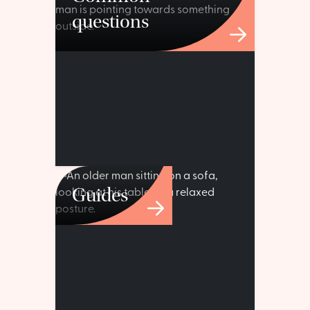
questions
Guides