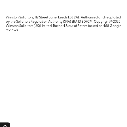
Winston Solicitors, 112 Street Lane, Leeds LS8 2AL. Authorised and regulated
by the Solicitors Regulation Authority (SRA) SRA ID 807074. Copyright © 2025
Winston Solicitors (UK) Limited. Rated 4.8 out of 5 stars based on 468
Google
reviews
.