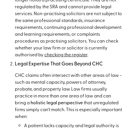
regulated by the SRA and cannot provide legal
services. Non-practising solicitors are not subject to
the same professional standards, insurance
requirements, continuing professional development
and learning requirements, or complaints
procedures as practising solicitors. You can check
whether your law firm or solicitor is currently
authorised by
checking the register
.
Legal Expertise That Goes Beyond CHC
CHC claims often intersect with other areas of law -
such as mental capacity, powers of attorney,
probate, and property law. Law firms usually
practice in more than one area of law and can
bring a
holistic legal perspective
that unregulated
firms simply can’t match. This is especially important
when:
A patient lacks capacity and legal authority is