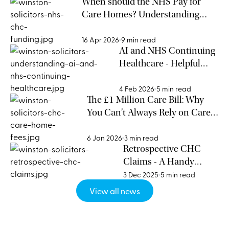
When should the NHS Pay for
Care Homes? Understanding
NHS CHC Funding Eligibility
16 Apr 2026
9 min read
AI and NHS Continuing
Healthcare - Helpful
Support or Risky
Shortcut?
4 Feb 2026
5 min read
The £1 Million Care Bill: Why
You Can’t Always Rely on Care
Homes for Funding Advice
6 Jan 2026
3 min read
Retrospective CHC
Claims - A Handy
Guide
3 Dec 2025
5 min read
View all news