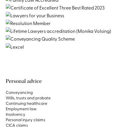
Personal advice
Conveyancing
Wills, trusts and probate
Continuing healthcare
Employment law
Insolvency
Personal injury claims
CICA claims