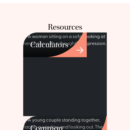
Resources
Calculators
Common