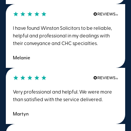
charged me on a time spent basis. This meant
that having evaluated my case and concluded,
after consultation with me, that the chances of
sucess were slim to nothing, I only had to pay a
I have found Winston Solicitors to be reliable,
fraction of the price quoted and asked for by
helpful and professional in my dealings with
the TV advertised comapny. I would reccomend
their conveyance and CHC specialties.
them to anyone.
Melanie
Very professional and helpful. We were more
than satisfied with the service delivered.
Martyn