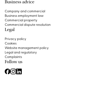
Business advice
Company and commercial
Business employment law
Commercial property
Commercial dispute resolution
Legal
Privacy policy
Cookies
Website management policy
Legal and regulatory
Complaints
Follow us