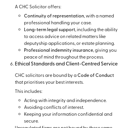
A CHC Solicitor offers:
Continuity of representation
, with a named
professional handling your case.
Long-term legal support
, including the ability
to access advice on related matters like
deputyship applications, or estate planning.
Professional indemnity insurance
, giving you
peace of mind throughout the process.
Ethical Standards and Client-Centred Service
CHC solicitors are bound by a
Code of Conduct
that prioritises your best interests.
This includes:
Acting with integrity and independence.
Avoiding conflicts of interest.
Keeping your information confidential and
secure.
Unregulated firms are not bound by these same