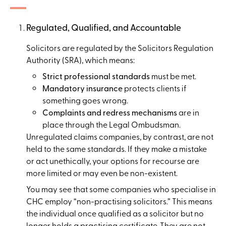
Regulated, Qualified, and Accountable
Solicitors are regulated by the Solicitors Regulation
Authority (SRA), which means:
Strict professional standards
must be met.
Mandatory insurance
protects clients if
something goes wrong.
Complaints and redress mechanisms
are in
place through the Legal Ombudsman.
Unregulated claims companies, by contrast, are not
held to the same standards. If they make a mistake
or act unethically, your options for recourse are
more limited or may even be non-existent.
You may see that some companies who specialise in
CHC employ “non-practising solicitors.” This means
the individual once qualified as a solicitor but no
longer holds a practising certificate. They are not