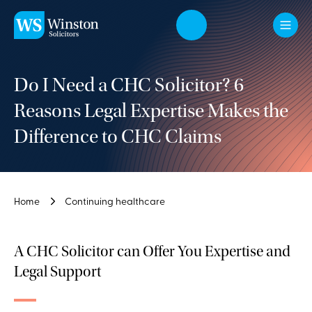
Skip to main content
Do I Need a CHC Solicitor? 6
Reasons Legal Expertise Makes the
Difference to CHC Claims
Home
Continuing healthcare
A CHC Solicitor can Offer You Expertise and
Legal Support