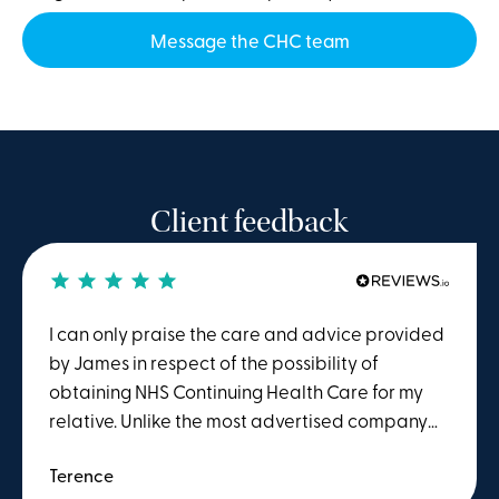
Message the CHC team
Client feedback
I can only praise the care and advice provided
by James in respect of the possibility of
obtaining NHS Continuing Health Care for my
relative. Unlike the most advertised company
offering the service, I was not asked to pay for
Terence
their complete service in advance. Winston