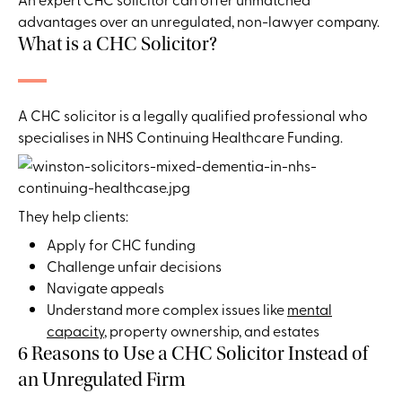
advantages over an unregulated, non-lawyer company.
What is a CHC Solicitor?
A CHC solicitor is a legally qualified professional who
specialises in NHS Continuing Healthcare Funding.
They help clients:
Apply for CHC funding
Challenge unfair decisions
Navigate appeals
Understand more complex issues like
mental
capacity
, property ownership, and estates
6 Reasons to Use a CHC Solicitor Instead of
an Unregulated Firm