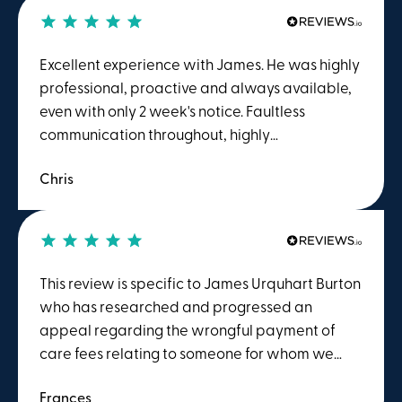
Excellent experience with James. He was highly
professional, proactive and always available,
even with only 2 week's notice. Faultless
communication throughout, highly
recommended.
Chris
This review is specific to James Urquhart Burton
who has researched and progressed an
appeal regarding the wrongful payment of
care fees relating to someone for whom we
had responsibility.James' understanding of this
Frances
field and subsequent appropriate actions are