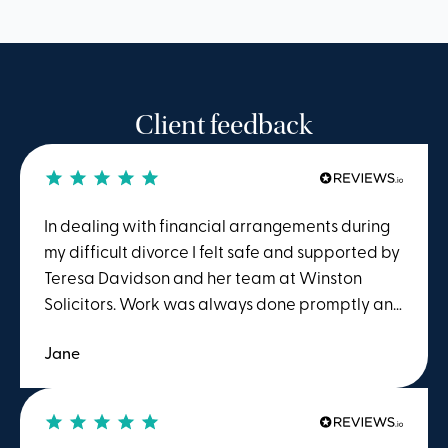
Client feedback
In dealing with financial arrangements during
my difficult divorce I felt safe and supported by
Teresa Davidson and her team at Winston
Solicitors. Work was always done promptly and
I benefitted from evident knowledge and
Jane
experience as well as diplomacy when
required. I would have no hesitation in
recommending their service.