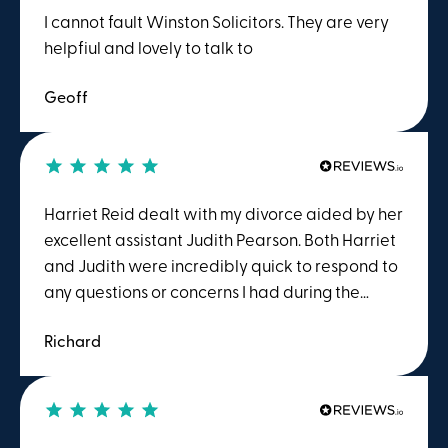
I cannot fault Winston Solicitors. They are very
helpfiul and lovely to talk to
Geoff
Harriet Reid dealt with my divorce aided by her
excellent assistant Judith Pearson. Both Harriet
and Judith were incredibly quick to respond to
any questions or concerns I had during the
process. I found Harriet to be ideal for me to
Richard
talk to as she was direct enough to be able to
explain what was happening in "plain English"
rather than "legal jargon" and to point out the
actions I should and shouldn't take. The process
is extremely emotive and a calm understanding