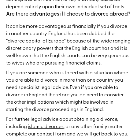
depend entirely upon their own individual set of facts.
Are there advantages if I choose to divorce abroad?
It can be more advantageous financially if you divorce
in another country. England has been dubbed the
“divorce capital of Europe” because of the wide ranging
discretionary powers that the English court has and it is
well known that the English courts can be very generous
to wives who are pursuing financial claims.
If you are someone who is faced with a situation where
you are able to divorce in more than one country you
need specialist legal advice. Even if you are able to
divorce in England therefore you do need to consider
the other implications which might be involved in
starting the divorce proceedings in England.
For further legal advice about obtaining a divorce,
including
islamic divorces
, or any other family matter
complete our
contact form
and we will get back to you.