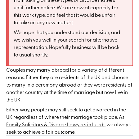
until further notice. We are now at capacity for
this work type, and feel that it would be unfair
to take on any new matters.
We hope that you understand our decision, and
we wish you well in your search for alternative
representation. Hopefully business will be back
to usual shortly.
Couples may marry abroad for a variety of different
reasons. Either they are residents of the UK and choose
to marry in a ceremony abroad or they were residents of
another country at the time of marriage but now live in
the UK.
Either way, people may still seek to get divorced in the
UK regardless of where their marriage took place. As
Family Solicitors & Divorce Lawyers in Leeds
we always
seek to achieve a fair outcome.