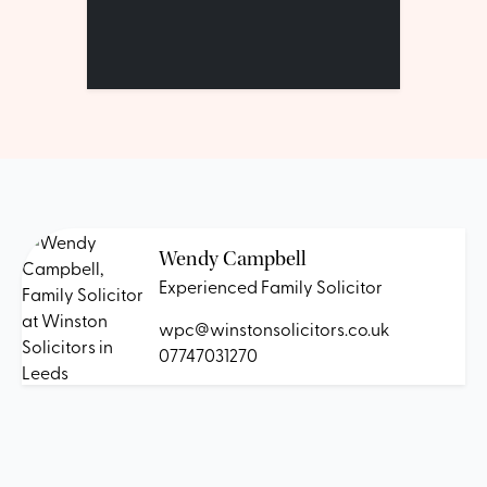
Wendy Campbell
Experienced Family Solicitor
wpc@winstonsolicitors.co.uk
07747031270