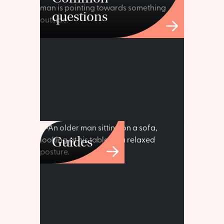
questions
Guides