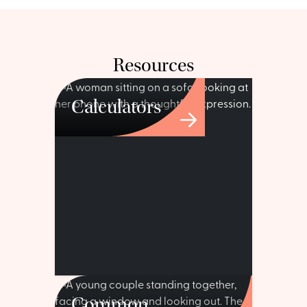
Resources
Calculators
Common