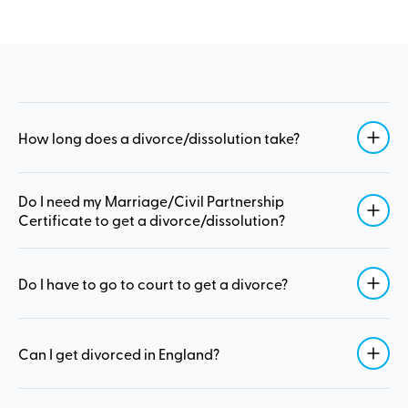
How long does a divorce/dissolution take?
Do I need my Marriage/Civil Partnership
Certificate to get a divorce/dissolution?
Do I have to go to court to get a divorce?
Can I get divorced in England?