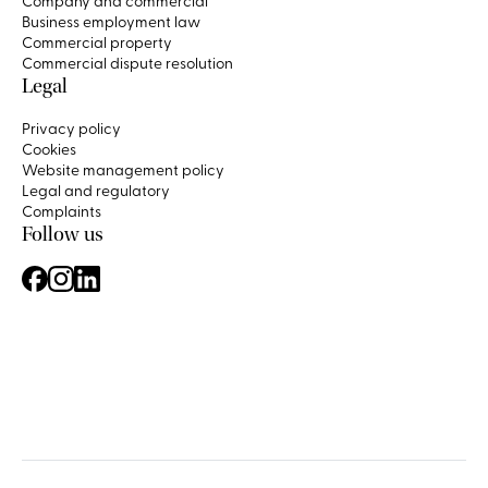
Company and commercial
Business employment law
Commercial property
Commercial dispute resolution
Legal
Privacy policy
Cookies
Website management policy
Legal and regulatory
Complaints
Follow us