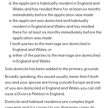
the applicant is habitually resident in England and
Wales and has resided there for at least six months
immediately before the application was made
the applicant was domiciled and habitually
resident in England and Wales and has resided
there for at least six months immediately before the
application was made
both parties to the marriage are domiciled in
England and Wales; or
either of the parties to the marriage are domicilied
in England and Wales
Sole domicile has been added to the primary grounds.
Broadly speaking, this would usually mean that if both
you and your spouse are living outside Europe and one
of you are domiciled in England and Wales you can still
issue a Divorce Petition in England.
Domicile and habitual residence are complex legal
concepts and it is correct to say that many cases do