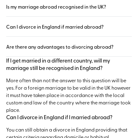
Is my marriage abroad recognised in the UK?
Can I divorce in England if married abroad?
Are there any advantages to divorcing abroad?
If I get married in a different country, will my
marriage still be recognised in England?
More often than not the answer to this question will be
yes. For a foreign marriage to be valid in the UK however
it must have taken place in accordance with the local
custom and law of the country where the marriage took
place.
Can I divorce in England if I married abroad?
You can still obtain a divorce in England providing that
certain criteria regarding domicile or habitual