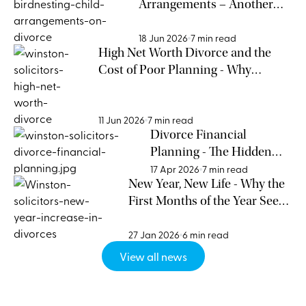
Arrangements – Another
Way to Approach a Child-
Centred Divorce
18 Jun 2026
7 min read
High Net Worth Divorce and the
Cost of Poor Planning - Why
Entrepreneurs Cannot Afford to
Ignore Relationship Risk
11 Jun 2026
7 min read
Divorce Financial
Planning - The Hidden
Cost of Waiting
17 Apr 2026
7 min read
New Year, New Life - Why the
First Months of the Year See
an Increase in Divorces
27 Jan 2026
6 min read
View all news