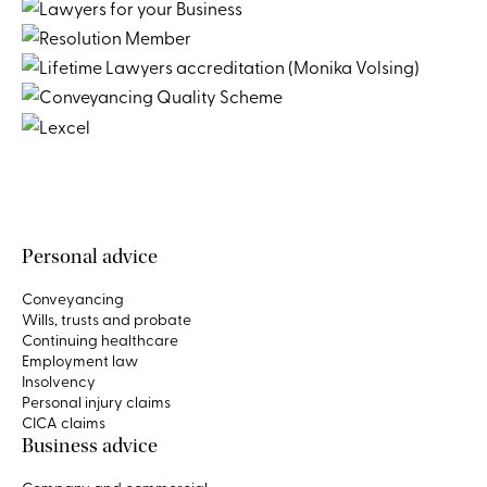
Personal advice
Conveyancing
Wills, trusts and probate
Continuing healthcare
Employment law
Insolvency
Personal injury claims
CICA claims
Business advice