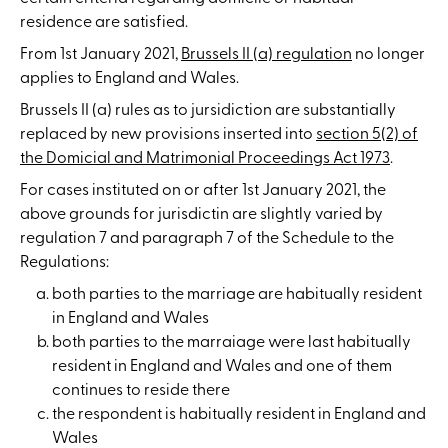
residence are satisfied.
From 1st January 2021,
Brussels II (a) regulation
no longer
applies to England and Wales.
Brussels II (a) rules as to jursidiction are substantially
replaced by new provisions inserted into
section 5(2) of
the Domicial and Matrimonial Proceedings Act 1973
.
For cases instituted on or after 1st January 2021, the
above grounds for jurisdictin are slightly varied by
regulation 7 and paragraph 7 of the Schedule to the
Regulations:
both parties to the marriage are habitually resident
in England and Wales
both parties to the marraiage were last habitually
resident in England and Wales and one of them
continues to reside there
the respondent is habitually resident in England and
Wales