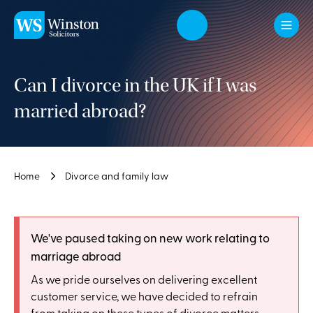
Skip to main content
Can I divorce in the UK if I was
married abroad?
Home
Divorce and family law
We've paused taking on new work relating to
marriage abroad
As we pride ourselves on delivering excellent
customer service, we have decided to refrain
from taking on these types of divorce matters