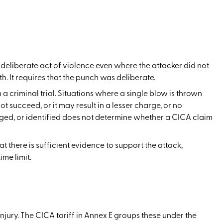
a deliberate act of violence even where the attacker did not
h. It requires that the punch was deliberate.
a criminal trial. Situations where a single blow is thrown
 succeed, or it may result in a lesser charge, or no
arged, or identified does not determine whether a CICA claim
hat there is sufficient evidence to support the attack,
me limit.
ury. The CICA tariff in Annex E groups these under the