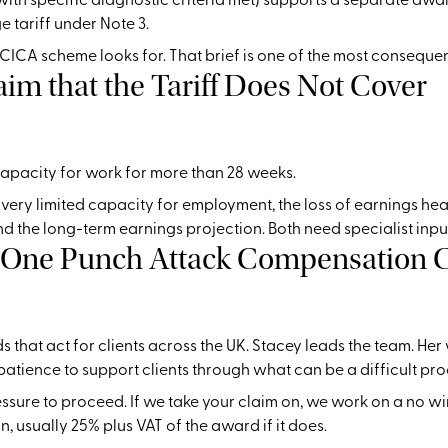
 tariff under Note 3.
e CICA scheme looks for. That brief is one of the most consequen
laim that the Tariff Does Not Cover
capacity for work for more than 28 weeks.
ery limited capacity for employment, the loss of earnings head 
nd the long-term earnings projection. Both need specialist inpu
a One Punch Attack Compensation 
s that act for clients across the UK. Stacey leads the team. H
atience to support clients through what can be a difficult pro
ressure to proceed. If we take your claim on, we work on a no wi
 usually 25% plus VAT of the award if it does.