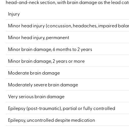
head-and-neck section, with brain damage as the lead cat
Injury
Minor head injury (concussion, headaches, impaired bala
Minor head injury, permanent
Minor brain damage, 6 months to 2 years
Minor brain damage, 2 years or more
Moderate brain damage
Moderately severe brain damage
Very serious brain damage
Epilepsy (post-traumatic), partial or fully controlled
Epilepsy, uncontrolled despite medication