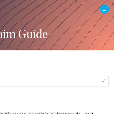
aim Guide
his can result in brain injury, fractured skull, post-