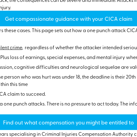
njury.
Get compassionate guidance with your CICA claim
 these cases. This page sets out how a one punch attack CICA 
olent crime
, regardless of whether the attacker intended serio
lus loss of earnings, special expenses, and mental injury where
sion, cognitive difficulties and neurological sequelae are va
the person who was hurt was under 18, the deadline is their 20t
hin this time
CICA claim to succeed.
f a one punch attacks. There is no pressure to act today. The i
Find out what compensation you might be entitled to
ears specialising in Criminal Injuries Compensation Authority c