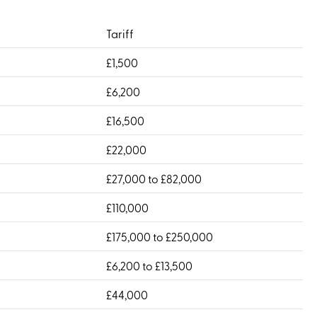
Tariff
£1,500
£6,200
£16,500
£22,000
£27,000 to £82,000
£110,000
£175,000 to £250,000
£6,200 to £13,500
£44,000