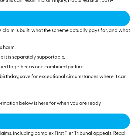
claim is built, what the scheme actually pays for, and what
us harm.
 it is separately supportable.
lued together as one combined picture.
h birthday, save for exceptional circumstances where it can
nformation below is here for when you are ready.
laims, including complex First Tier Tribunal appeals. Read