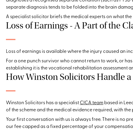
separate diagnosis tends to be folded into the brain damage
A specialist solicitor briefs the medical experts on what th
Loss of Earnings - A Part of the C
Loss of earnings is available where the injury caused an in
For a one punch survivor who cannot return to work, or has v
establishing it is the vocational rehabilitation assessment a
How Winston Solicitors Handle 
Winston Solicitors has a specialist
CICA team
based in Leed
of the scheme and the medical evidence required, with the p
Your first conversation with us is always free. There is no p
our fee capped as a fixed percentage of your compensation,