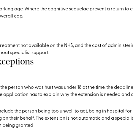
orking age. Where the cognitive sequelae prevent a return to
verall cap.
eatment not available on the NHS, and the cost of administering
out specialist support.
xceptions
f the person who was hurt was under 18 at the time, the deadline
The application has to explain why the extension is needed and
lude the person being too unwell to act, being in hospital f
g on their behalf. The extension is not automatic and a speciali
n being granted