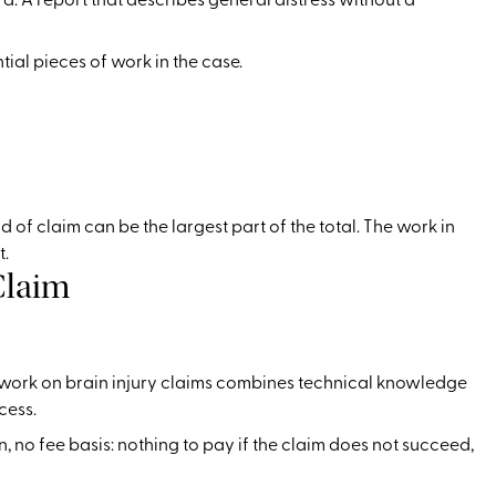
tial pieces of work in the case.
of claim can be the largest part of the total. The work in
t.
Claim
er work on brain injury claims combines technical knowledge
cess.
n, no fee basis: nothing to pay if the claim does not succeed,