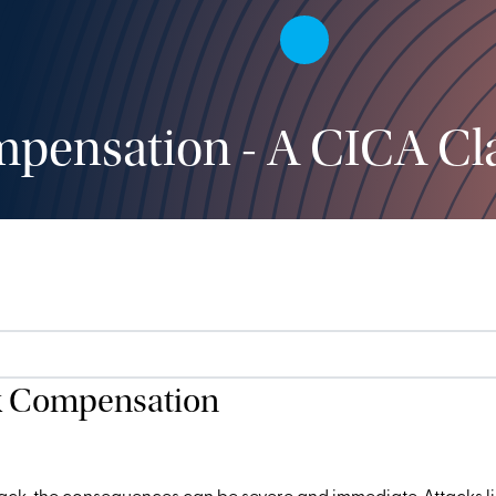
pensation - A CICA Cl
k Compensation
ck, the consequences can be severe and immediate. Attacks like t