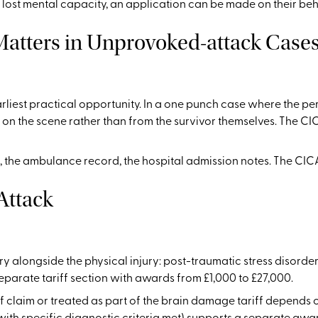
s lost mental capacity, an application can be made on their beh
Matters in Unprovoked-attack Case
earliest practical opportunity. In a one punch case where the 
on the scene rather than from the survivor themselves. The CI
, the ambulance record, the hospital admission notes. The CICA
Attack
y alongside the physical injury: post-traumatic stress disorde
eparate tariff section with awards from £1,000 to £27,000.
 claim or treated as part of the brain damage tariff depends o
th specific diagnostic criteria met) supports a separate award