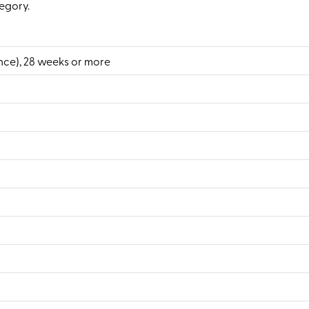
egory.
nce), 28 weeks or more