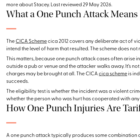
more about Stacey. Last reviewed 29 May 2026.
What a One Punch Attack Means
The
CICA Scheme
cica 2012 covers any deliberate act of vi
intend the level of harm that resulted. The scheme does not r
This matters, because one punch attack cases often arise in 
outside a pub or venue and the attacker walks away. It’s not
charges may be brought at all. The CICA
cica scheme
is in
succeeds.
The eligibility test is whether the incident was a violent crim
whether the person who was hurt has cooperated with any in
How One Punch Injuries Are Tari
A one punch attack typically produces some combination of