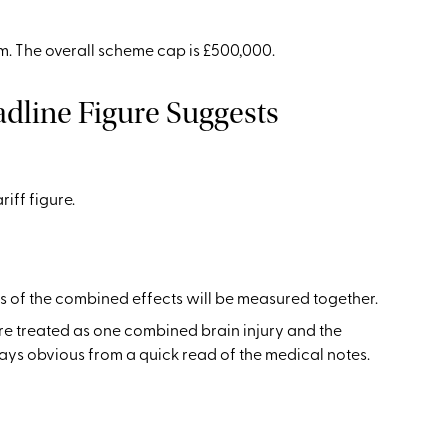
im. The overall scheme cap is £500,000.
dline Figure Suggests
iff figure.
ss of the combined effects will be measured together.
re treated as one combined brain injury and the
ways obvious from a quick read of the medical notes.