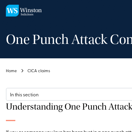
Skip to main content
One Punch Attack Com
Home
CICA claims
In this section
Understanding One Punch Attac
If you or someone you love has been hurt in a one punch atta