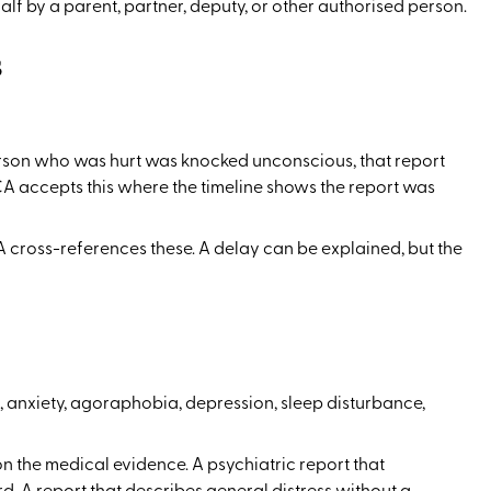
alf by a parent, partner, deputy, or other authorised person.
s
person who was hurt was knocked unconscious, that report
CA accepts this where the timeline shows the report was
 cross-references these. A delay can be explained, but the
r, anxiety, agoraphobia, depression, sleep disturbance,
n the medical evidence. A psychiatric report that
. A report that describes general distress without a