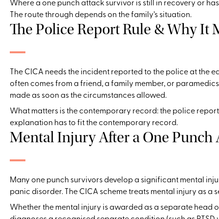
Where a one punch attack survivor is still in recovery or ha
The route through depends on the family’s situation.
The Police Report Rule & Why It 
The CICA needs the incident reported to the police at the 
often comes from a friend, a family member, or paramedics 
made as soon as the circumstances allowed.
What matters is the contemporary record: the police report
explanation has to fit the contemporary record.
Mental Injury After a One Punch 
Many one punch survivors develop a significant mental injur
panic disorder. The CICA scheme treats mental injury as a s
Whether the mental injury is awarded as a separate head of
diagnoses a recognised separate condition (such as PTSD wi