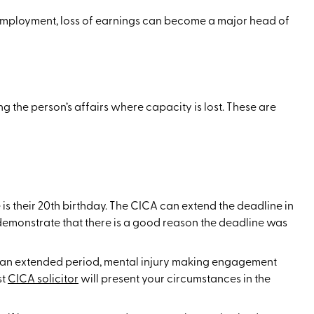
 employment, loss of earnings can become a major head of
 the person’s affairs where capacity is lost. These are
 is their 20th birthday. The CICA can extend the deadline in
 demonstrate that there is a good reason the deadline was
or an extended period, mental injury making engagement
st
CICA solicitor
will present your circumstances in the