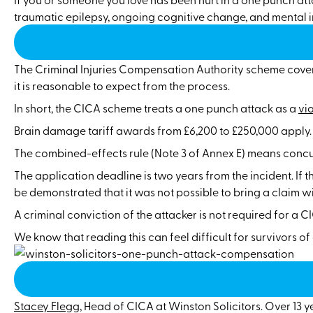
traumatic epilepsy, ongoing cognitive change, and mental i
The Criminal Injuries Compensation Authority scheme covers
it is reasonable to expect from the process.
In short, the CICA scheme treats a one punch attack as a
vi
Brain damage tariff awards from £6,200 to £250,000 apply. P
The combined-effects rule (Note 3 of Annex E) means concus
The application deadline is two years from the incident. If 
be demonstrated that it was not possible to bring a claim wit
A criminal conviction of the attacker is not required for a 
We know that reading this can feel difficult for survivors o
Stacey Flegg
, Head of CICA at Winston Solicitors. Over 13 y