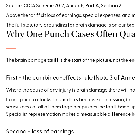
Source: CICA Scheme 2012, Annex E, Part A, Section 2.
Above the tariff sit loss of earnings, special expenses, and
The full statutory grounding for brain damage is on our br
Why One Punch Cases Often Quali
The brain damage tariff is the start of the picture, not the 
First - the combined-effects rule (Note 3 of Anne
Where the cause of any injury is brain damage there will no
In one punch attacks, this matters because concussion, br
seriousness of all of them together pushes the tariff band 
Specialist representation makes a measurable difference h
Second - loss of earnings