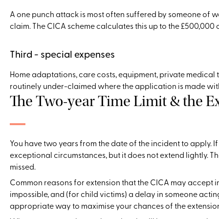
A one punch attack is most often suffered by someone of w
claim. The CICA scheme calculates this up to the £500,000 o
Third - special expenses
Home adaptations, care costs, equipment, private medical tr
routinely under-claimed where the application is made with
The Two-year Time Limit & the E
You have two years from the date of the incident to apply. I
exceptional circumstances, but it does not extend lightly. 
missed.
Common reasons for extension that the CICA may accept inc
impossible, and (for child victims) a delay in someone actin
appropriate way to maximise your chances of the extensio