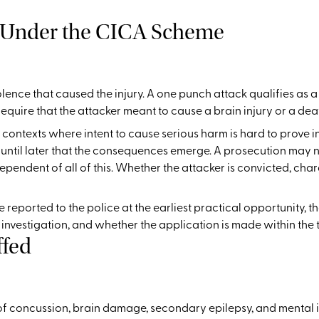
 Under the CICA Scheme
olence that caused the injury. A one punch attack qualifies as 
equire that the attacker meant to cause a brain injury or a deat
contexts where intent to cause serious harm is hard to prove in 
 until later that the consequences emerge. A prosecution may not
dependent of all of this. Whether the attacker is convicted, ch
e reported to the police at the earliest practical opportunity, t
vestigation, and whether the application is made within the ti
ffed
 concussion, brain damage, secondary epilepsy, and mental inj