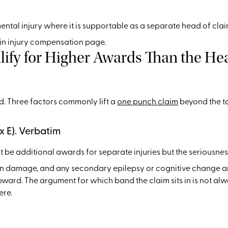
 mental injury where it is supportable as a separate head of cla
ain injury compensation page.
fy for Higher Awards Than the Hea
end. Three factors commonly lift a
one punch claim
beyond the tar
x E). Verbatim
t be additional awards for separate injuries but the seriousne
ain damage, and any secondary epilepsy or cognitive change a
upward. The argument for which band the claim sits in is not al
ere.