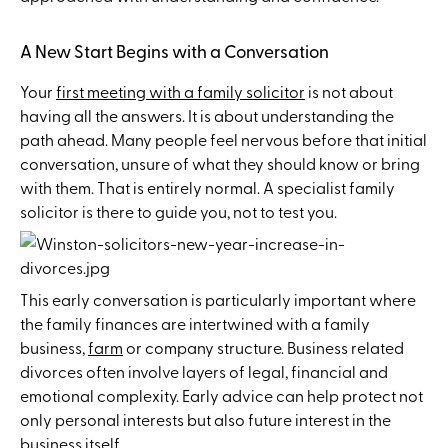
A New Start Begins with a Conversation
Your
first meeting with a family solicitor
is not about
having all the answers. It is about understanding the
path ahead. Many people feel nervous before that initial
conversation, unsure of what they should know or bring
with them. That is entirely normal. A specialist family
solicitor is there to guide you, not to test you.
This early conversation is particularly important where
the family finances are intertwined with a family
business,
farm
or company structure. Business related
divorces often involve layers of legal, financial and
emotional complexity. Early advice can help protect not
only personal interests but also future interest in the
business itself.