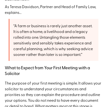
As Teresa Davidson, Partner and Head of Family Law,
explains...
“A farm or business is rarely just another asset.
It is often a home, a livelihood and a legacy
rolled into one. Untangling those elements
sensitively and sensibly takes experience and
careful planning, which is why seeking advice
sooner rather than later is so important.”
What to Expect from Your First Meeting with a
Solicitor
The purpose of your first meeting is simple. It allows your
solicitor to understand your circumstances and
priorities so they can explain the procedure and outline
your options. You do not need to have every document
or detail to hand. What matters most at this stage is