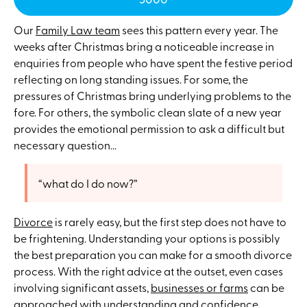
Our
Family Law team
sees this pattern every year. The
weeks after Christmas bring a noticeable increase in
enquiries from people who have spent the festive period
reflecting on long standing issues. For some, the
pressures of Christmas bring underlying problems to the
fore. For others, the symbolic clean slate of a new year
provides the emotional permission to ask a difficult but
necessary question...
“what do I do now?”
Divorce
is rarely easy, but the first step does not have to
be frightening. Understanding your options is possibly
the best preparation you can make for a smooth divorce
process. With the right advice at the outset, even cases
involving significant assets,
businesses or farms
can be
approached with understanding and confidence.