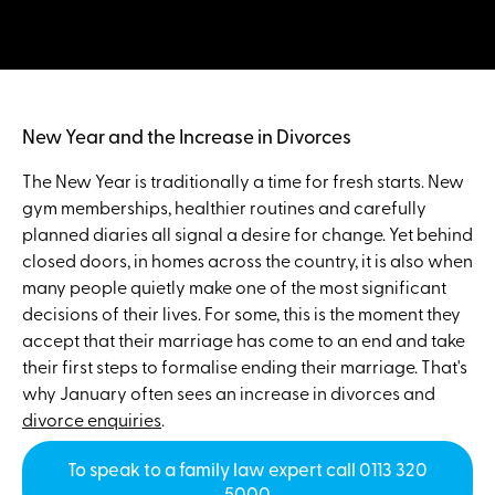
New Year and the Increase in Divorces
The New Year is traditionally a time for fresh starts. New
gym memberships, healthier routines and carefully
planned diaries all signal a desire for change. Yet behind
closed doors, in homes across the country, it is also when
many people quietly make one of the most significant
decisions of their lives. For some, this is the moment they
accept that their marriage has come to an end and take
their first steps to formalise ending their marriage. That's
why January often sees an increase in divorces and
divorce enquiries
.
To speak to a family law expert call 0113 320
5000