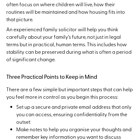
often focus on where children will live, how their
routines will be maintained and how housing fits into
that picture.
An experienced family solicitor will help you think
carefully about your family’s future, not just in legal
terms but in practical, human terms. This includes how
stability can be preserved during what is often a period
of significant change.
Three Practical Points to Keep in Mind
There are a few simple but important steps that can help
you feel more in control as you begin this process:
Set up a secure and private email address that only
you can access, ensuring confidentiality from the
outset
Make notes to help you organise your thoughts and
remember key information you want to discuss