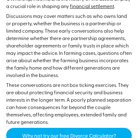
a crucial role in shaping any
financial settlement
.
Discussions may cover matters such as who owns land
or property, whether the business is a partnership or
limited company. These early conversations also help
determine whether there are partnership agreements,
shareholder agreements or family trusts in place which
may impact the advice. In farming cases, questions often
arise about whether the farming business incorporates
the family home and how different generations are
involved in the business.
These conversations are not box ticking exercises. They
are about protecting financial security and business
interests in the longer term. A poorly planned separation
can have consequences far beyond the couple
themselves, affecting employees, extended family and
future generations.
Why not try our free Divorce Calculator?