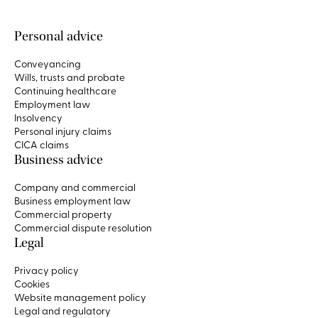
Personal advice
Conveyancing
Wills, trusts and probate
Continuing healthcare
Employment law
Insolvency
Personal injury claims
CICA claims
Business advice
Company and commercial
Business employment law
Commercial property
Commercial dispute resolution
Legal
Privacy policy
Cookies
Website management policy
Legal and regulatory