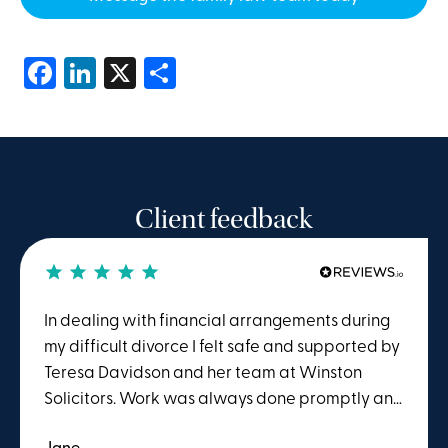
Facebook
LinkedIn
X
Share
Client feedback
In dealing with financial arrangements during
my difficult divorce I felt safe and supported by
Teresa Davidson and her team at Winston
Solicitors. Work was always done promptly and
I benefitted from evident knowledge and
Jane