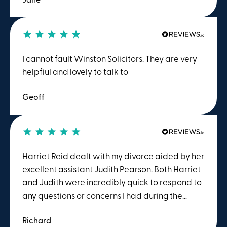
experience as well as diplomacy when
required. I would have no hesitation in
recommending their service.
I cannot fault Winston Solicitors. They are very
helpfiul and lovely to talk to
Geoff
Harriet Reid dealt with my divorce aided by her
excellent assistant Judith Pearson. Both Harriet
and Judith were incredibly quick to respond to
any questions or concerns I had during the
process. I found Harriet to be ideal for me to
Richard
talk to as she was direct enough to be able to