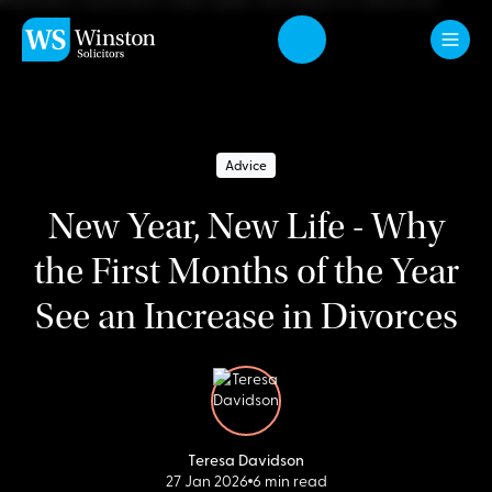
Skip to main content
Advice
New Year, New Life - Why
the First Months of the Year
See an Increase in Divorces
Teresa Davidson
27 Jan 2026
6 min read