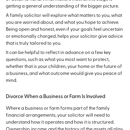
getting a general understanding of the bigger picture.
A family solicitor will explore what matters to you, what
you are worried about, and what you hope to achieve.
Being open and honest, even if your goals feel uncertain
or emotionally charged, helps your solicitor give advice
that is truly tailored to you.
It can be helpful to reflect in advance on a few key
questions, such as what you most want to protect,
whether that is your children, your home or the future of
a business, and what outcome would give you peace of
mind.
Divorce When a Business or Farm Is Involved
Where a business or farm forms part of the family
financial arrangements, your solicitor will need to
understand how it operates and how it is structured.
Ownership, income, and the history of the assets all play