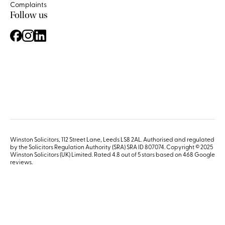
Complaints
Follow us
Winston Solicitors, 112 Street Lane, Leeds LS8 2AL. Authorised and regulated
by the Solicitors Regulation Authority (SRA) SRA ID 807074. Copyright © 2025
Winston Solicitors (UK) Limited. Rated 4.8 out of 5 stars based on 468
Google
reviews
.