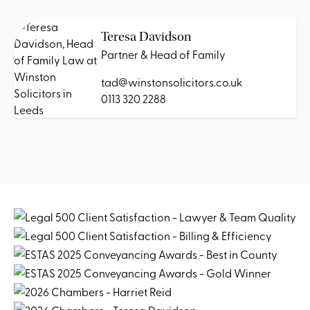
Teresa Davidson
Partner & Head of Family
tad@winstonsolicitors.co.uk
0113 320 2288