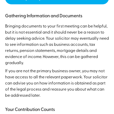
Gathering Information and Documents
Bringing documents to your first meeting can be helpful,
but it is not essential and it should never be a reason to
delay seeking advice. Your solicitor may eventually need
to see information such as business accounts, tax
returns, pension statements, mortgage details and
evidence of income. However, this can be gathered
gradually.
If you are not the primary business owner, you may not
have access to all the relevant paperwork. Your solicitor
can advise you on how information is obtained as part
of the legal process and reassure you about what can
be addressed later.
Your Contribution Counts