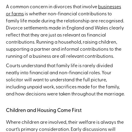
A common concern in divorces that involve
businesses
or farms
is whether non-financial contributions to
family life made during the relationship are recognised.
Divorce settlements made in England and Wales clearly
reflect that they are just as relevant as financial
contributions. Running a household, raising children,
supporting a partner and informal contributions to the
running of a business are all relevant contributions.
Courts understand that family life is rarely divided
neatly into financial and non-financial roles. Your
solicitor will want to understand the full picture,
including unpaid work, sacrifices made for the family,
and how decisions were taken throughout the marriage.
Children and Housing Come First
Where children are involved, their welfare is always the
court’s primary consideration. Early discussions will