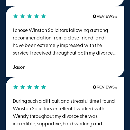
explain what was happening in "plain English"
rather than "legal jargon" and to point out the
actions I should and shouldn't take. The process
is extremely emotive and a calm understanding
I chose Winston Solicitors following a strong
advisor is essential.
recommendation from a close friend, and I
have been extremely impressed with the
service I received throughout both my divorce
proceedings and house sale.A special thank
Jason
you goes to Teresa and Emily in the Family Law
team, who were outstanding from start to
finish. Teresa consistently kept me informed
about costs and the next steps in the process,
which I found incredibly reassuring during what
During such a difficult and stressful time I found
was a very challenging time. Her knowledge,
Winston Solicitors excellent. I worked with
expertise, and professionalism were
Wendy throughout my divorce she was
exceptional, and I am extremely grateful to
incredible, supportive, hard working and
have had her representing me throughout.