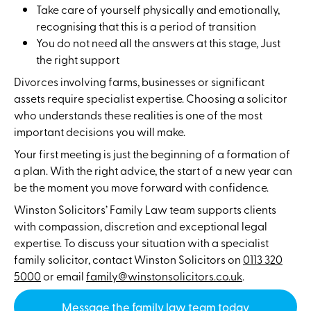
Take care of yourself physically and emotionally,
recognising that this is a period of transition
You do not need all the answers at this stage, Just
the right support
Divorces involving farms, businesses or significant
assets require specialist expertise. Choosing a solicitor
who understands these realities is one of the most
important decisions you will make.
Your first meeting is just the beginning of a formation of
a plan. With the right advice, the start of a new year can
be the moment you move forward with confidence.
Winston Solicitors’ Family Law team supports clients
with compassion, discretion and exceptional legal
expertise. To discuss your situation with a specialist
family solicitor, contact Winston Solicitors on
0113 320
5000
or email
family@winstonsolicitors.co.uk
.
Message the family law team today